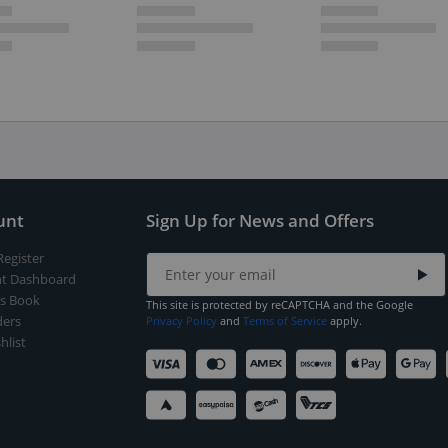
unt
Sign Up for News and Offers
Register
t Dashboard
s Book
This site is protected by reCAPTCHA and the Google
ers
Privacy Policy
and
Terms of Service
apply.
hlist