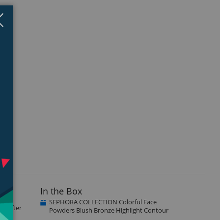
Close
×
In the Box
SEPHORA COLLECTION Colorful Face
ic after
Powders Blush Bronze Highlight Contour