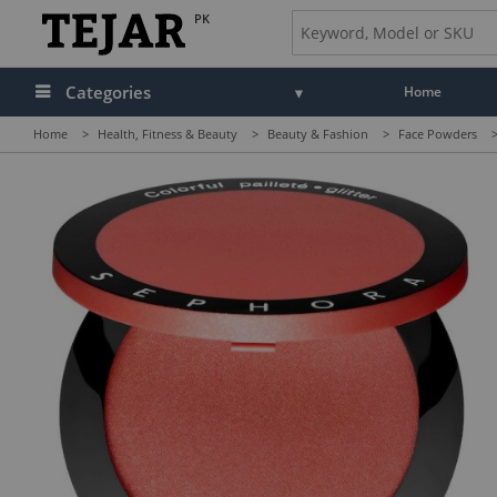
PK
Categories
Home
Home
>
Health, Fitness & Beauty
>
Beauty & Fashion
>
Face Powders