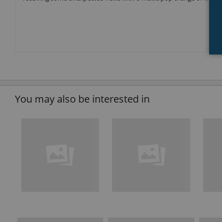
You may also be interested in