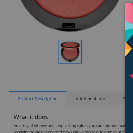
Display
Gallery
Item
1
Product Description
Additional Info
Rati
What it does
An array of intense and long-lasting colors you can mix and match to 
receiving some unexpected news with a matte pop orange or madly in