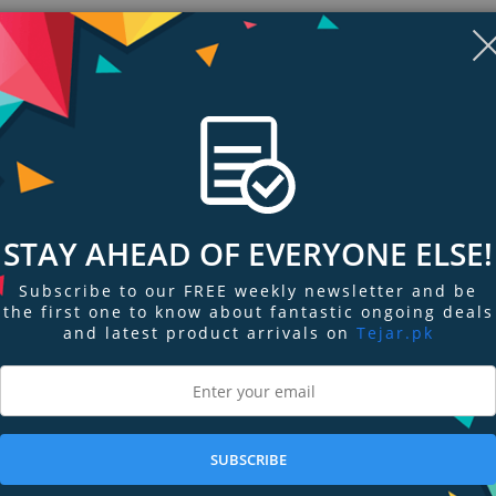
STAY AHEAD OF EVERYONE ELSE!
Subscribe to our FREE weekly newsletter and be
the first one to know about fantastic ongoing deals
and latest product arrivals on
Tejar.pk
ngs & Reviews
Tags
SUBSCRIBE
your heart’s content: excited by a first date with a satiny coral pink, euphor
 love with a hot pink...There are endless ways to get rosy cheeks.