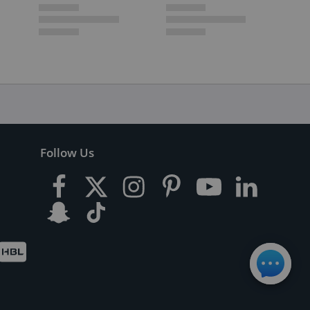
Follow Us