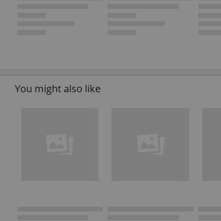
You might also like