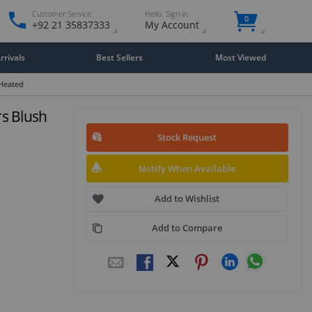
Customer Service
Hello. Sign in
0
+92 21 35837333
My Account
rivals
Best Sellers
Most Viewed
Heated
s Blush
Stock Request
Notify When Available
Add to Wishlist
Add to Compare