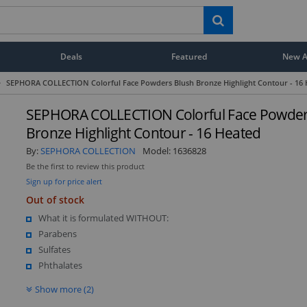
Deals
Featured
New Ar
>
SEPHORA COLLECTION Colorful Face Powders Blush Bronze Highlight Contour - 16 
SEPHORA COLLECTION Colorful Face Powder
Bronze Highlight Contour - 16 Heated
By:
SEPHORA COLLECTION
Model:
1636828
Be the first to review this product
Sign up for price alert
Out of stock
What it is formulated WITHOUT:
Parabens
Sulfates
Phthalates
Show more (2)