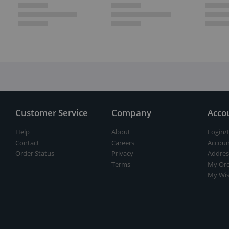
Customer Service
Company
Acco
Help
About
Login/
Contact
Careers
Accoun
Order Status
Privacy
Addres
Terms
My Ord
My Wis