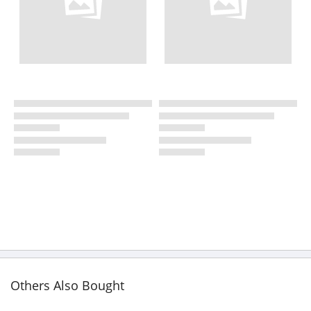
Others Also Bought