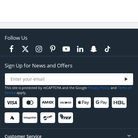
Follow Us
Sign Up for News and Offers
This site is protected by reCAPTCHA and the Google
Privacy Policy
and
Terms of
Service
apply.
Customer Service