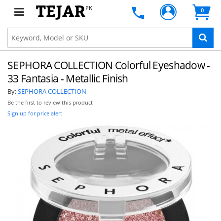
PK
0
SEPHORA COLLECTION Colorful Eyeshadow -
33 Fantasia - Metallic Finish
By:
SEPHORA COLLECTION
Be the first to review this product
Sign up for price alert