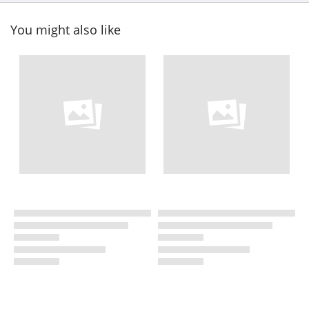
You might also like