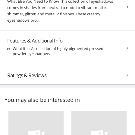
What Else You Need to Know This collection of eyeshadows
comes in shades from neutral to nude to vibrant matte,
shimmer, glitter, and metallic finishes. These creamy
eyeshadows pro...
Features & Additional Info
What it is: A collection of highly pigmented pressed-
powder eyeshadows
Ratings & Reviews
You may also be interested in