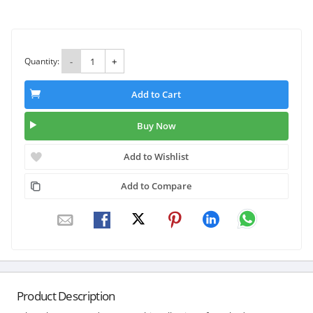
Quantity:
-
+
Add to Cart
Buy Now
Add to Wishlist
Add to Compare
Product Description