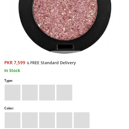
PKR 7,599
FREE Standard Delivery
&
In Stock
Type:
Color: