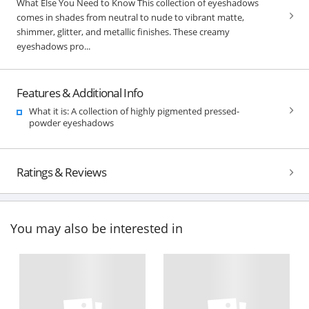
What Else You Need to Know This collection of eyeshadows
comes in shades from neutral to nude to vibrant matte,
shimmer, glitter, and metallic finishes. These creamy
eyeshadows pro...
Features & Additional Info
What it is: A collection of highly pigmented pressed-
powder eyeshadows
Ratings & Reviews
You may also be interested in