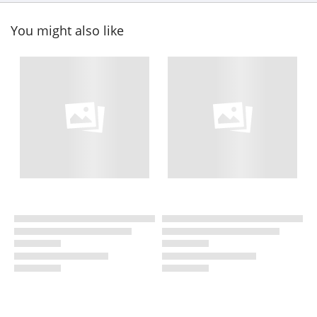
You might also like