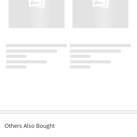
Others Also Bought