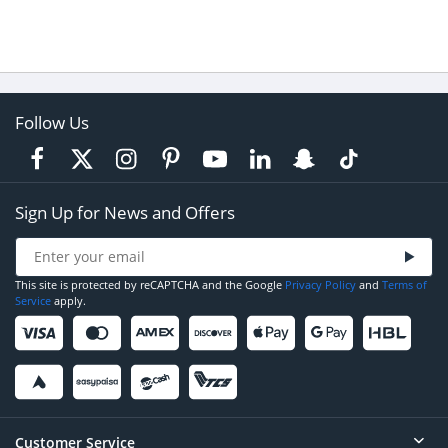
Follow Us
Sign Up for News and Offers
This site is protected by reCAPTCHA and the Google
Privacy Policy
and
Terms of
Service
apply.
Customer Service