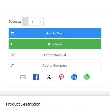
Quantity:
-
+
Add to Cart
Buy Now
Add to Wishlist
Add to Compare
Product Description