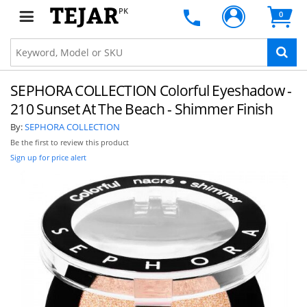
PK
0
SEPHORA COLLECTION Colorful Eyeshadow -
210 Sunset At The Beach - Shimmer Finish
By:
SEPHORA COLLECTION
Be the first to review this product
Sign up for price alert