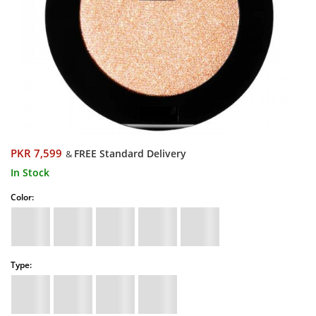
PKR 7,599
FREE Standard Delivery
&
In Stock
Color:
Type: