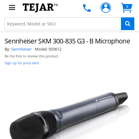
PK
0
Sennheiser SKM 300-835 G3 - B Microphone
By:
Sennheiser
Model:
503612
Be the first to review this product
Sign up for price alert