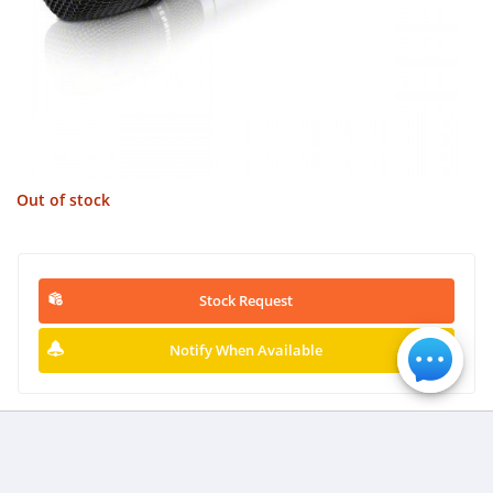
Out of stock
Stock Request
Notify When Available