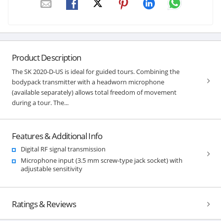
Product Description
The SK 2020-D-US is ideal for guided tours. Combining the
bodypack transmitter with a headworn microphone
(available separately) allows total freedom of movement
during a tour. The...
Features & Additional Info
Digital RF signal transmission
Microphone input (3.5 mm screw-type jack socket) with
adjustable sensitivity
Ratings & Reviews