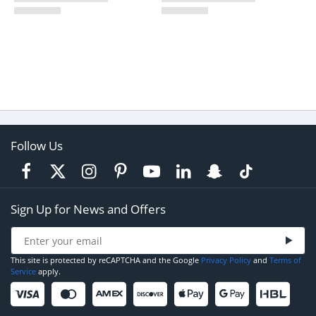
Follow Us
Sign Up for News and Offers
This site is protected by reCAPTCHA and the Google
Privacy Policy
and
Terms of
Service
apply.