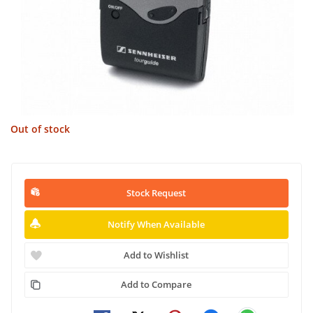
Out of stock
Stock Request
Notify When Available
Add to Wishlist
Add to Compare