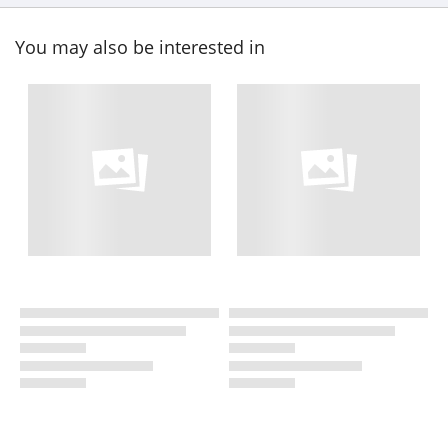
You may also be interested in