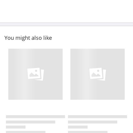
You might also like