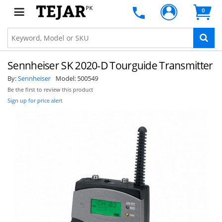
PK
0
Sennheiser SK 2020-D Tourguide Transmitter
By:
Sennheiser
Model:
500549
Be the first to review this product
Sign up for price alert