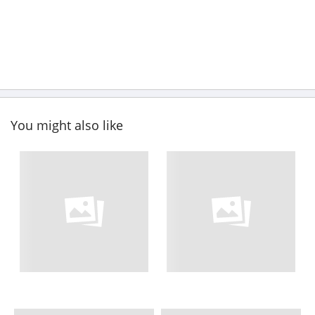
You might also like