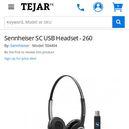
PK
0
Sennheiser SC USB Headset - 260
By:
Sennheiser
Model:
504404
Be the first to review this product
Sign up for price alert