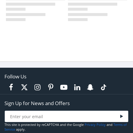
Follow Us
Sign Up for News and Offers
This site is protected by reCAPTCHA and the Google
Privacy Policy
and
Terms of
Service
apply.