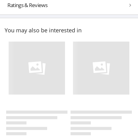
Ratings & Reviews
You may also be interested in