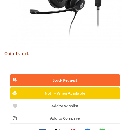
Out of stock
Stock Request
Notify When Available
Add to Wishlist
Add to Compare