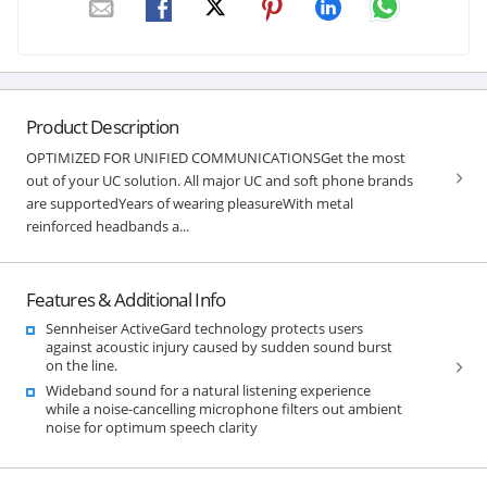
Product Description
OPTIMIZED FOR UNIFIED COMMUNICATIONSGet the most
out of your UC solution. All major UC and soft phone brands
are supportedYears of wearing pleasureWith metal
reinforced headbands a...
Features & Additional Info
Sennheiser ActiveGard technology protects users
against acoustic injury caused by sudden sound burst
on the line.
Wideband sound for a natural listening experience
while a noise-cancelling microphone filters out ambient
noise for optimum speech clarity