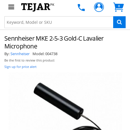
PK
0
Sennheiser MKE 2-5-3 Gold-C Lavalier
Microphone
By:
Sennheiser
Model:
004738
Be the first to review this product
Sign up for price alert