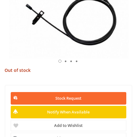
Out of stock
Stock Request
Notify When Available
Add to Wishlist