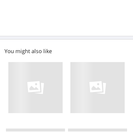
You might also like