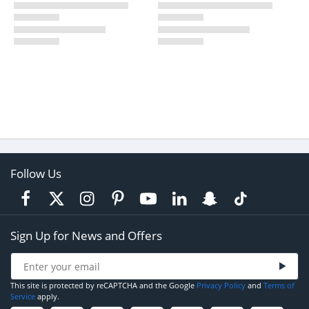
Follow Us
Sign Up for News and Offers
This site is protected by reCAPTCHA and the Google
Privacy Policy
and
Terms of
Service
apply.