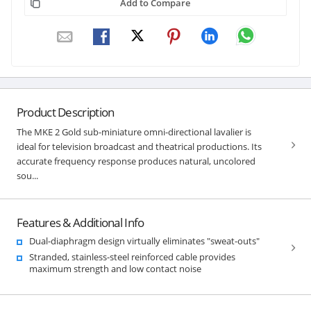
Add to Compare
Product Description
The MKE 2 Gold sub-miniature omni-directional lavalier is
ideal for television broadcast and theatrical productions. Its
accurate frequency response produces natural, uncolored
sou...
Features & Additional Info
Dual-diaphragm design virtually eliminates "sweat-outs"
Stranded, stainless-steel reinforced cable provides
maximum strength and low contact noise