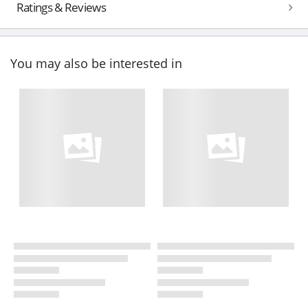
Ratings & Reviews
You may also be interested in