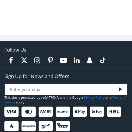
Follow Us
Sign Up for News and Offers
This site is protected by reCAPTCHA and the Google
Privacy Policy
and
Terms of
Service
apply.