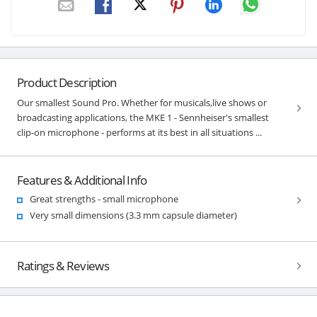
Product Description
Our smallest Sound Pro. Whether for musicals,live shows or
broadcasting applications, the MKE 1 - Sennheiser's smallest
clip-on microphone - performs at its best in all situations ...
Features & Additional Info
Great strengths - small microphone
Very small dimensions (3.3 mm capsule diameter)
Ratings & Reviews