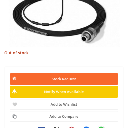
Out of stock
Stock Request
Notify When Available
Add to Wishlist
Add to Compare