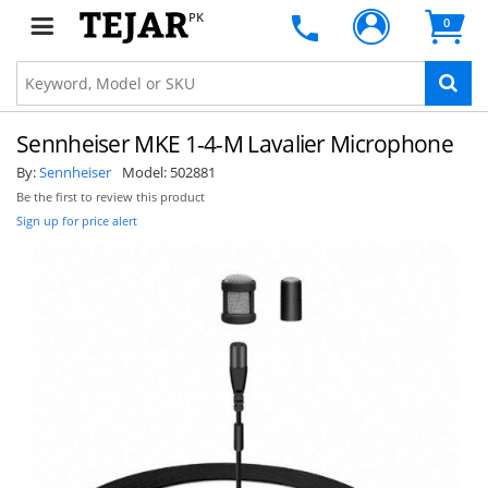
PK
0
Sennheiser MKE 1-4-M Lavalier Microphone
By:
Sennheiser
Model:
502881
Be the first to review this product
Sign up for price alert