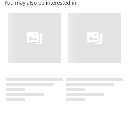
You may also be interested in