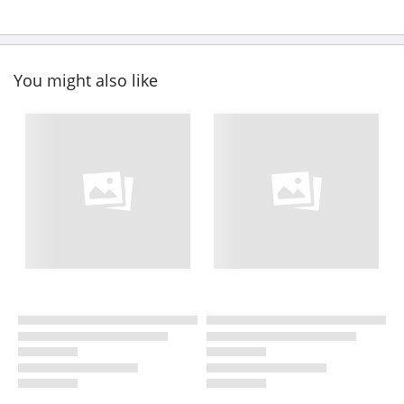
You might also like