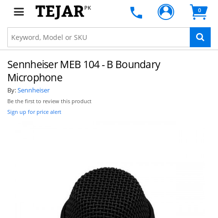
PK
0
Sennheiser MEB 104 - B Boundary
Microphone
By:
Sennheiser
Be the first to review this product
Sign up for price alert