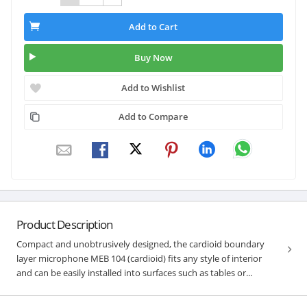
Add to Cart
Buy Now
Add to Wishlist
Add to Compare
Product Description
Compact and unobtrusively designed, the cardioid boundary
layer microphone MEB 104 (cardioid) fits any style of interior
and can be easily installed into surfaces such as tables or...