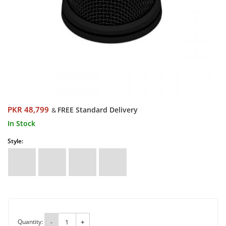
PKR 48,799
FREE Standard Delivery
&
In Stock
Style:
Quantity:
-
+