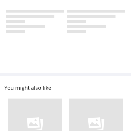
You might also like