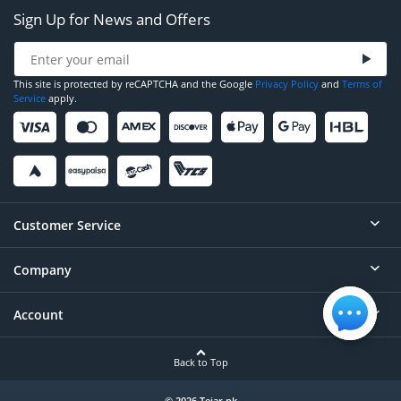
Sign Up for News and Offers
This site is protected by reCAPTCHA and the Google
Privacy Policy
and
Terms of
Service
apply.
Customer Service
Company
Help
Contact
Account
About
Order Status
Careers
Back to Top
Login/Register
Privacy
© 2026 Tejar.pk