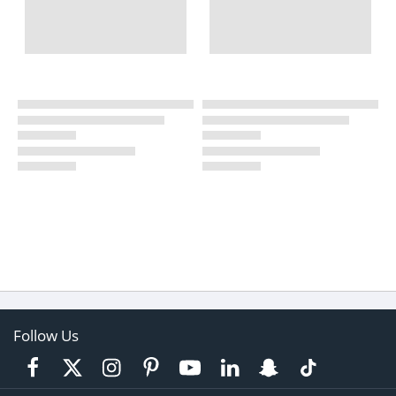
Follow Us