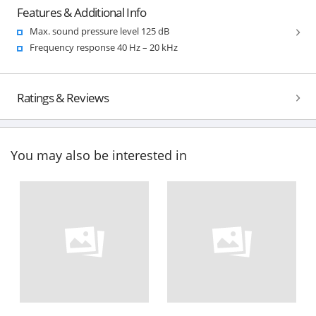
Features & Additional Info
Max. sound pressure level 125 dB
Frequency response 40 Hz – 20 kHz
Ratings & Reviews
You may also be interested in