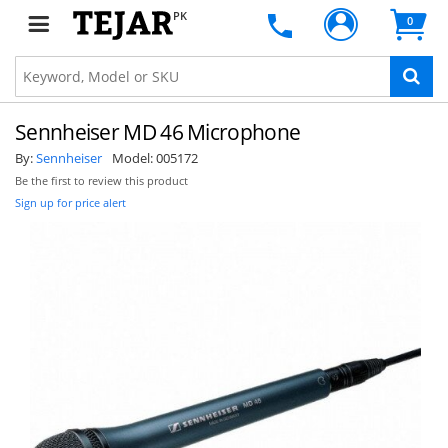
PK
0
Sennheiser MD 46 Microphone
By:
Sennheiser
Model:
005172
Be the first to review this product
Sign up for price alert