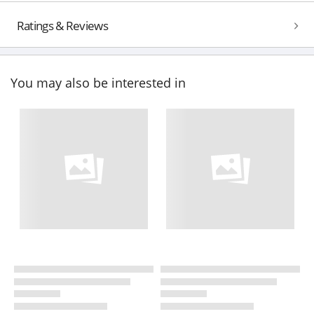
Ratings & Reviews
You may also be interested in