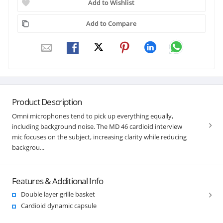
Add to Wishlist
Add to Compare
Product Description
Omni microphones tend to pick up everything equally,
including background noise. The MD 46 cardioid interview
mic focuses on the subject, increasing clarity while reducing
backgrou...
Features & Additional Info
Double layer grille basket
Cardioid dynamic capsule