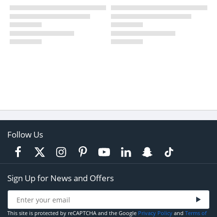
Follow Us
Sign Up for News and Offers
This site is protected by reCAPTCHA and the Google
Privacy Policy
and
Terms of