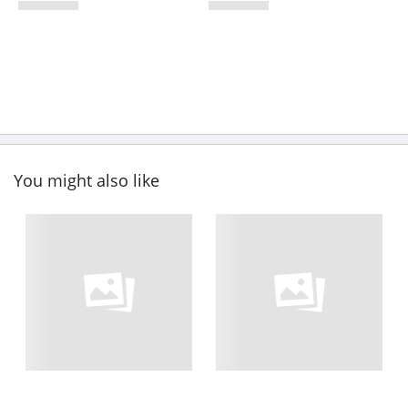
You might also like