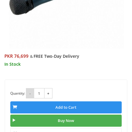
PKR 76,699
FREE Two-Day Delivery
&
In Stock
Quantity:
-
+
Add to Cart
Buy Now