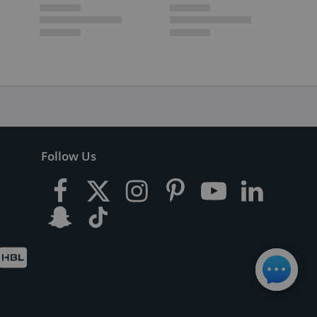
Follow Us