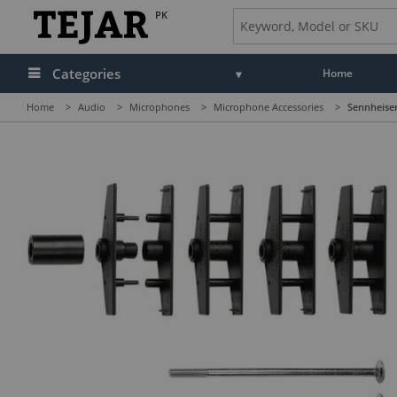
PK
Categories
Home
Home
>
Audio
>
Microphones
>
Microphone Accessories
>
Sennheiser