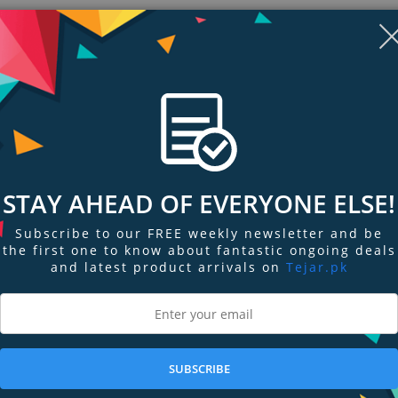
STAY AHEAD OF EVERYONE ELSE!
Subscribe to our FREE weekly newsletter and be
the first one to know about fantastic ongoing deals
and latest product arrivals on
Tejar.pk
ngs & Reviews
Tags
 the bottom and screws for mounting two, three or four SI 30 / SZI 30. Every
t included). The radiators can be rotated individually.
SUBSCRIBE