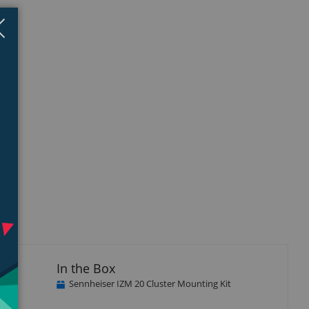
Close
×
In the Box
Sennheiser IZM 20 Cluster Mounting Kit