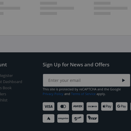
unt
Sign Up for News and Offers
Register
t Dashboard
s Book
This site is protected by reCAPTCHA and the Google
ers
Privacy Policy
and
Terms of Service
apply.
hlist