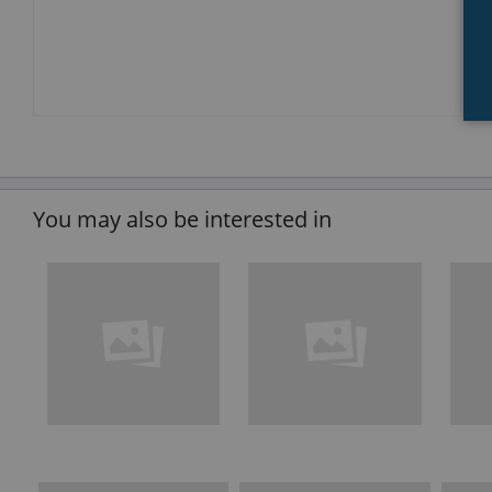
You may also be interested in