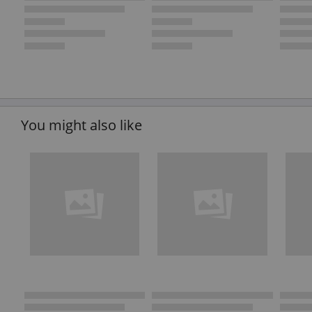
You might also like