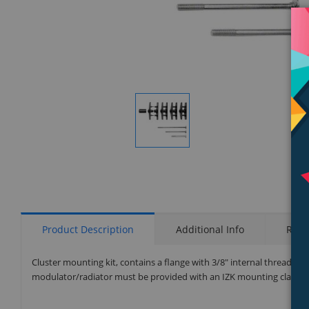
Display
Gallery
Item
1
Product Description
Additional Info
Rati
Cluster mounting kit, contains a flange with 3/8" internal thread at
modulator/radiator must be provided with an IZK mounting clamp (no