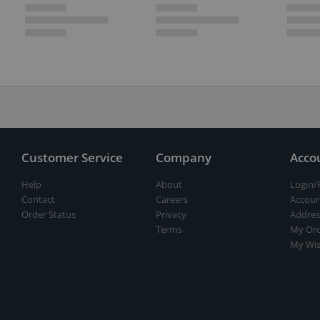
Customer Service
Company
Acco
Help
About
Login/
Contact
Careers
Accoun
Order Status
Privacy
Addres
Terms
My Ord
My Wis