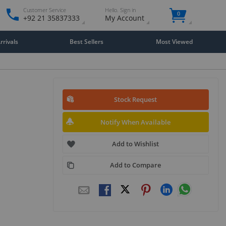
Customer Service
Hello. Sign in
0
+92 21 35837333
My Account
rivals
Best Sellers
Most Viewed
Stock Request
Notify When Available
Add to Wishlist
Add to Compare