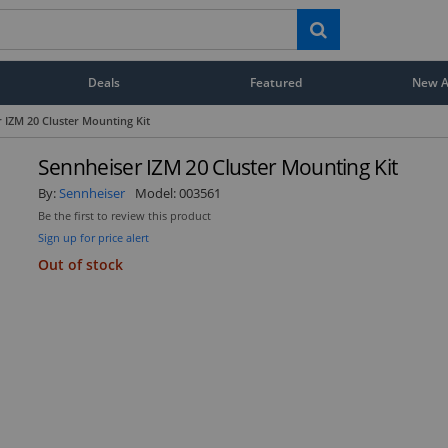
Deals
Featured
New Ar
 IZM 20 Cluster Mounting Kit
Sennheiser IZM 20 Cluster Mounting Kit
By:
Sennheiser
Model:
003561
Be the first to review this product
Sign up for price alert
Out of stock