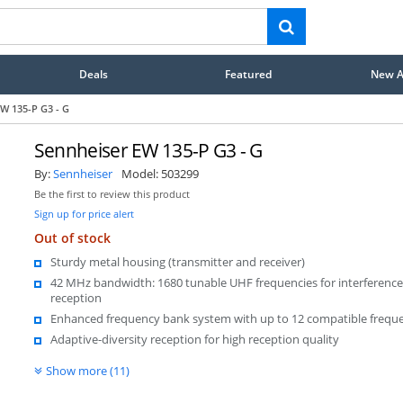
Deals
Featured
New Ar
W 135-P G3 - G
Sennheiser EW 135-P G3 - G
By:
Sennheiser
Model:
503299
Be the first to review this product
Sign up for price alert
Out of stock
Sturdy metal housing (transmitter and receiver)
42 MHz bandwidth: 1680 tunable UHF frequencies for interference
reception
Enhanced frequency bank system with up to 12 compatible frequ
Adaptive-diversity reception for high reception quality
Show more (11)