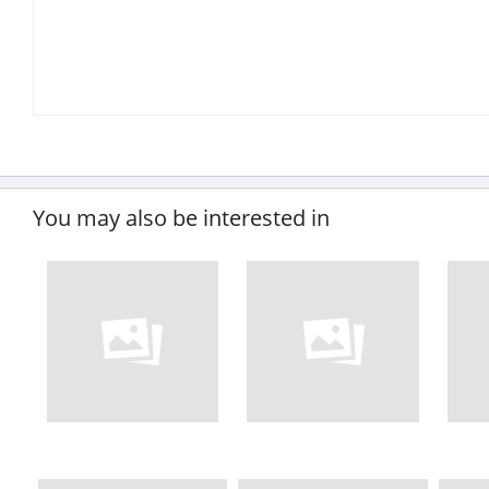
You may also be interested in