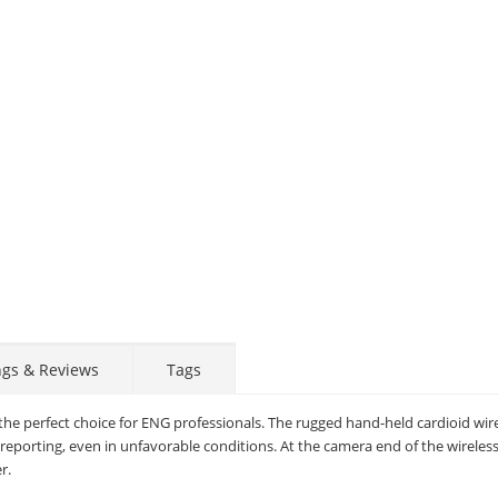
ngs & Reviews
Tags
the perfect choice for ENG professionals. The rugged hand-held cardioid wir
eporting, even in unfavorable conditions. At the camera end of the wireless
r.