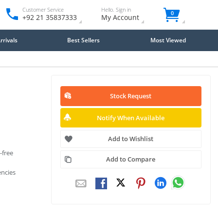
Customer Service
Hello. Sign in
0
+92 21 35837333
My Account
rivals
Best Sellers
Most Viewed
Stock Request
Notify When Available
Add to Wishlist
-free
Add to Compare
encies