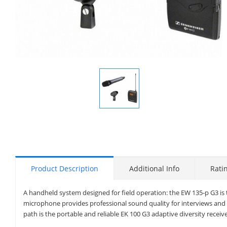
Display
Gallery
Item
1
Product Description
Additional Info
Rati
A handheld system designed for field operation: the EW 135-p G3 is 
microphone provides professional sound quality for interviews and r
path is the portable and reliable EK 100 G3 adaptive diversity receive