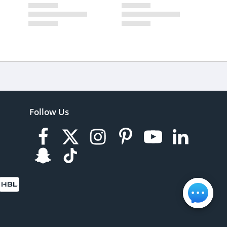
Follow Us