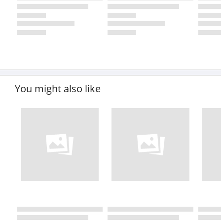
You might also like