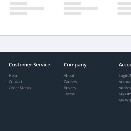
Customer Service
Company
Acco
Help
About
Login/
Contact
Careers
Accoun
Order Status
Privacy
Addres
Terms
My Ord
My Wis