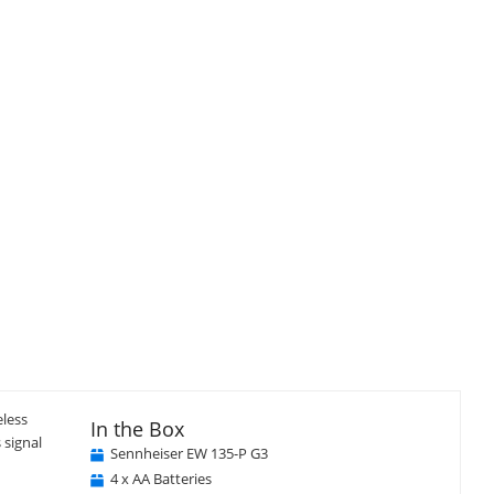
eless
In the Box
 signal
Sennheiser EW 135-P G3
4 x AA Batteries