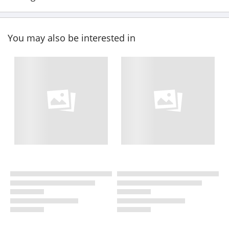
You may also be interested in