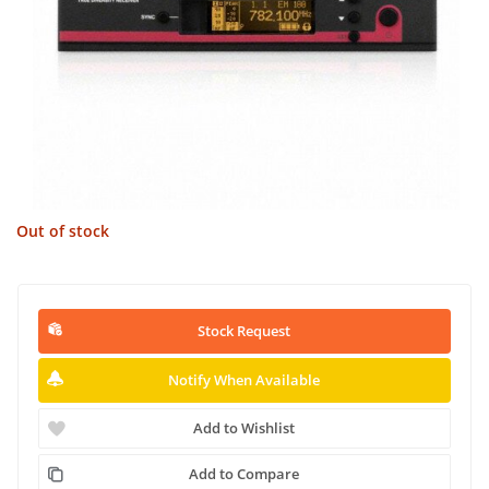
Out of stock
Stock Request
Notify When Available
Add to Wishlist
Add to Compare