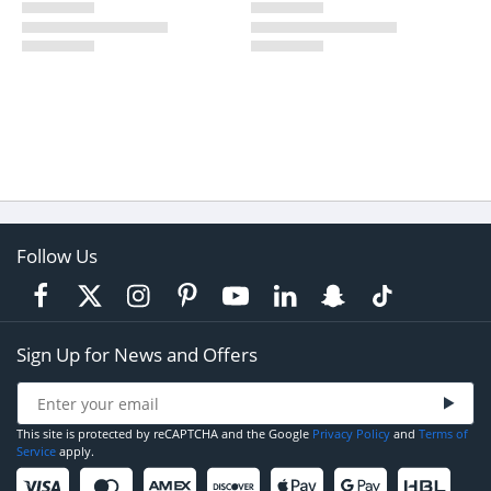
Follow Us
Sign Up for News and Offers
This site is protected by reCAPTCHA and the Google
Privacy Policy
and
Terms of
Service
apply.