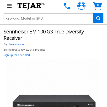
PK
0
Sennheiser EM 100 G3 True Diversity
Receiver
By:
Sennheiser
Be the first to review this product
Sign up for price alert