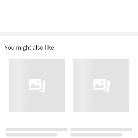
You might also like