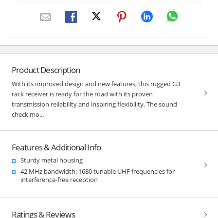
Product Description
With its improved design and new features, this rugged G3
rack receiver is ready for the road with its proven
transmission reliability and inspiring flexibility. The sound
check mo...
Features & Additional Info
Sturdy metal housing
42 MHz bandwidth: 1680 tunable UHF frequencies for
interference-free reception
Ratings & Reviews