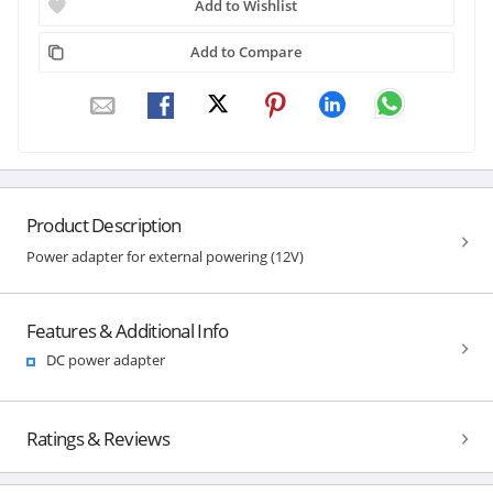
Add to Wishlist
Add to Compare
Product Description
Power adapter for external powering (12V)
Features & Additional Info
DC power adapter
Ratings & Reviews