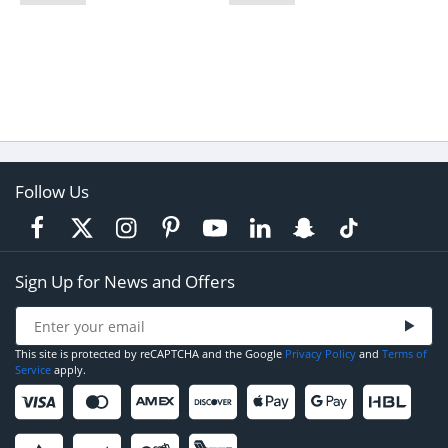
Follow Us
Sign Up for News and Offers
This site is protected by reCAPTCHA and the Google
Privacy Policy
and
Terms of
Service
apply.