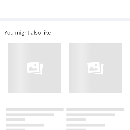
You might also like