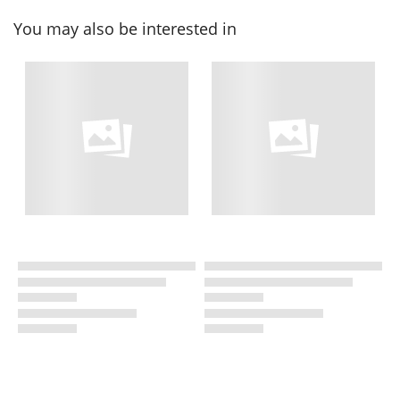
You may also be interested in