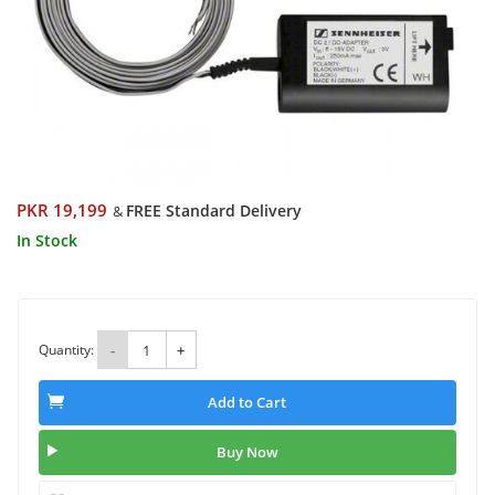
PKR 19,199
FREE Standard Delivery
&
In Stock
Quantity:
-
+
Add to Cart
Buy Now