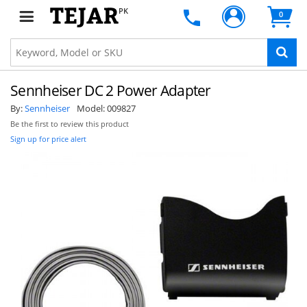
PK
0
Sennheiser DC 2 Power Adapter
By:
Sennheiser
Model:
009827
Be the first to review this product
Sign up for price alert