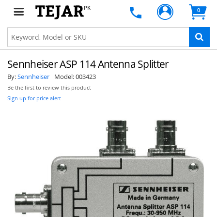
PK
0
Sennheiser ASP 114 Antenna Splitter
By:
Sennheiser
Model:
003423
Be the first to review this product
Sign up for price alert