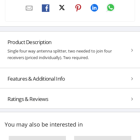
Product Description
Single four way antenna splitter, two needed to join four
receivers (priced individually). Two required.
Features & Additional Info
Ratings & Reviews
You may also be interested in