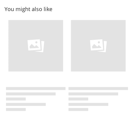
You might also like