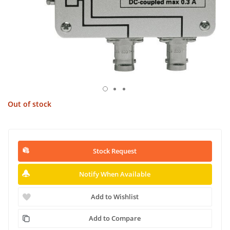
Out of stock
Stock Request
Notify When Available
Add to Wishlist
Add to Compare