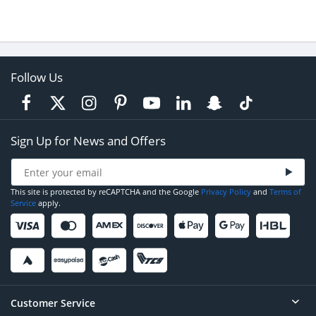
Follow Us
Sign Up for News and Offers
This site is protected by reCAPTCHA and the Google
Privacy Policy
and
Terms of
Service
apply.
Customer Service