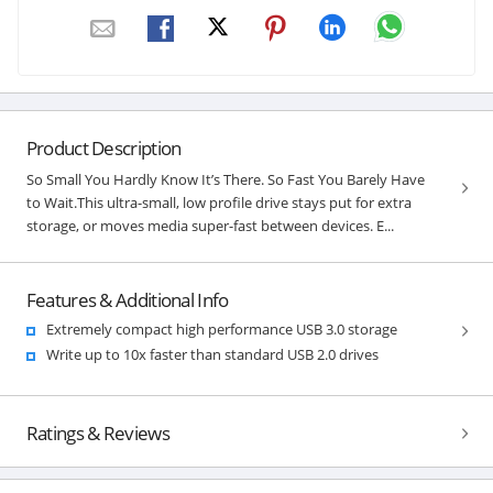
Product Description
So Small You Hardly Know It’s There. So Fast You Barely Have
to Wait.This ultra-small, low profile drive stays put for extra
storage, or moves media super-fast between devices. E...
Features & Additional Info
Extremely compact high performance USB 3.0 storage
Write up to 10x faster than standard USB 2.0 drives
Ratings & Reviews