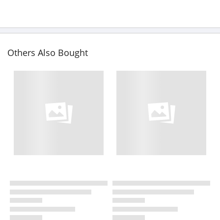
Others Also Bought