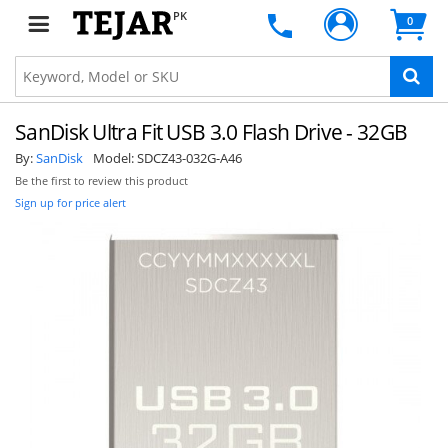
PK
0
SanDisk Ultra Fit USB 3.0 Flash Drive - 32GB
By:
SanDisk
Model:
SDCZ43-032G-A46
Be the first to review this product
Sign up for price alert