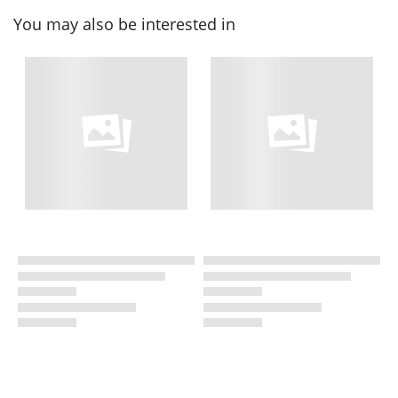
You may also be interested in