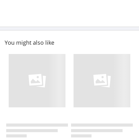
You might also like