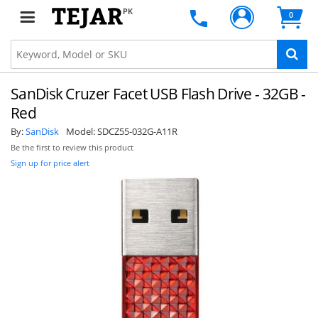
PK
0
SanDisk Cruzer Facet USB Flash Drive - 32GB -
Red
By:
SanDisk
Model:
SDCZ55-032G-A11R
Be the first to review this product
Sign up for price alert