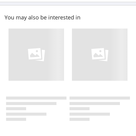
You may also be interested in