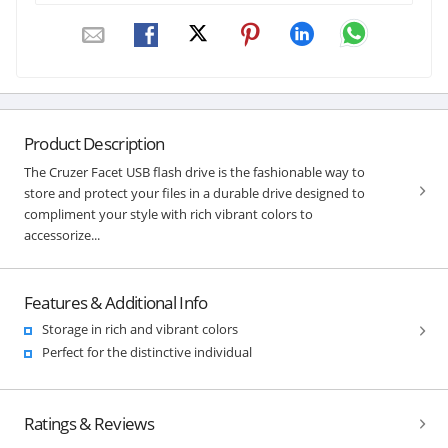
Product Description
The Cruzer Facet USB flash drive is the fashionable way to
store and protect your files in a durable drive designed to
compliment your style with rich vibrant colors to
accessorize...
Features & Additional Info
Storage in rich and vibrant colors
Perfect for the distinctive individual
Ratings & Reviews