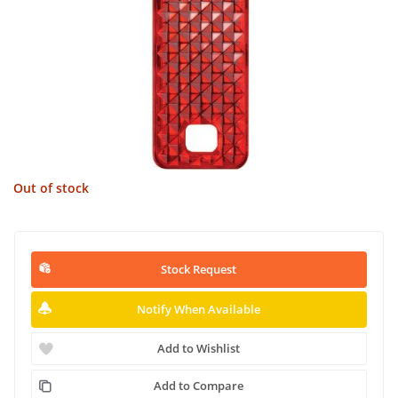
Out of stock
Stock Request
Notify When Available
Add to Wishlist
Add to Compare