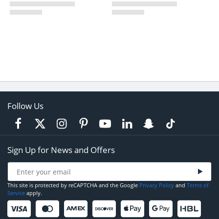
Follow Us
Sign Up for News and Offers
This site is protected by reCAPTCHA and the Google
Privacy Policy
and
Terms of
Service
apply.