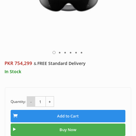
PKR 754,299
FREE Standard Delivery
&
In Stock
Quantity:
-
+
Add to Cart
Buy Now