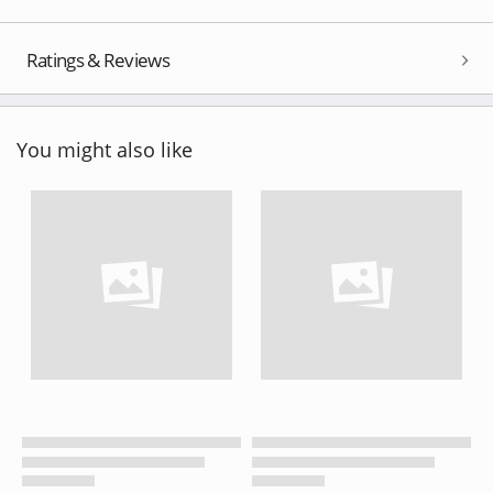
Ratings & Reviews
You might also like