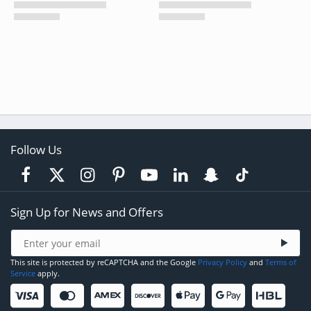
Follow Us
Sign Up for News and Offers
This site is protected by reCAPTCHA and the Google
Privacy Policy
and
Terms of
Service
apply.