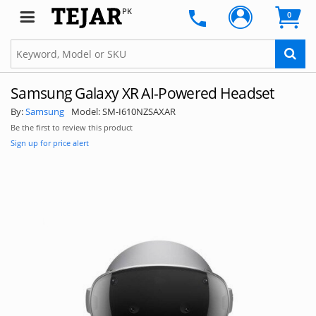
SUBSCRIBE
PK
0
Samsung Galaxy XR AI-Powered Headset
By:
Samsung
Model:
SM-I610NZSAXAR
Be the first to review this product
Sign up for price alert