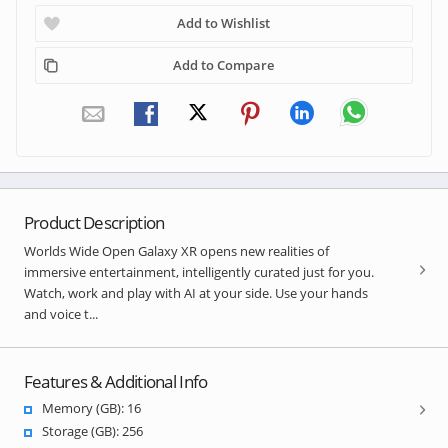
Add to Wishlist
Add to Compare
Product Description
Worlds Wide Open Galaxy XR opens new realities of
immersive entertainment, intelligently curated just for you.
Watch, work and play with AI at your side. Use your hands
and voice t...
Features & Additional Info
Memory (GB): 16
Storage (GB): 256