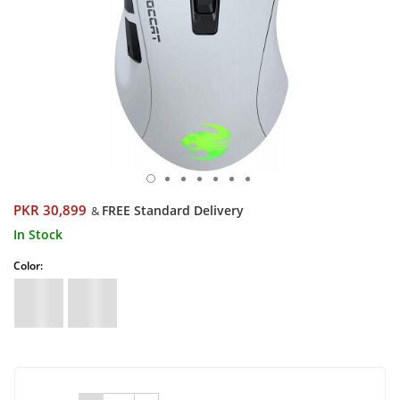
PKR 30,899
FREE Standard Delivery
&
In Stock
Color: