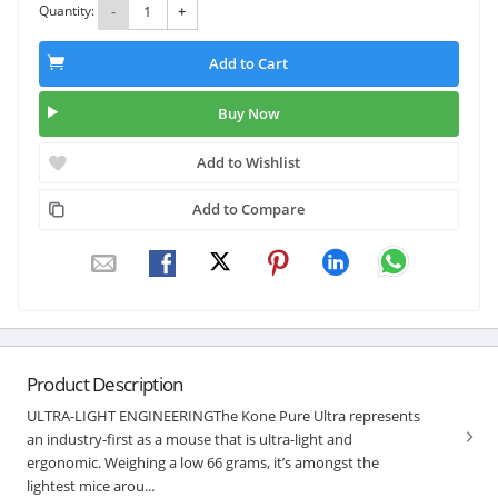
Quantity:
-
+
Add to Cart
Buy Now
Add to Wishlist
Add to Compare
Product Description
ULTRA-LIGHT ENGINEERINGThe Kone Pure Ultra represents
an industry-first as a mouse that is ultra-light and
ergonomic. Weighing a low 66 grams, it’s amongst the
lightest mice arou...