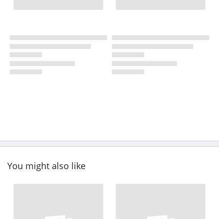
You might also like