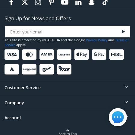
Sign Up for News and Offers
This site is protected by reCAPTCHA and the Google
Privacy Policy
and
Terms of
Service
apply.
Customer Service
Company
Help
Contact
Account
About
Order Status
Careers
Back to Top
Login/Register