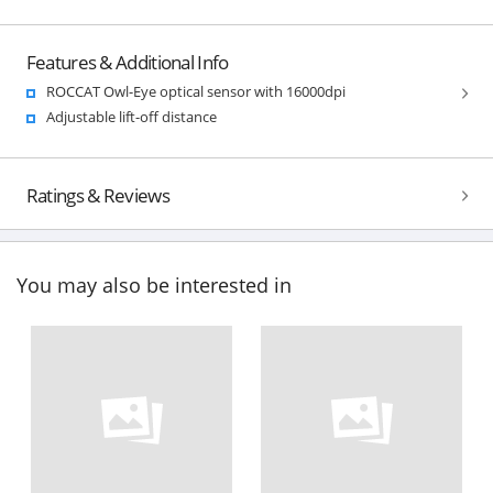
Features & Additional Info
ROCCAT Owl-Eye optical sensor with 16000dpi
Adjustable lift-off distance
Ratings & Reviews
You may also be interested in