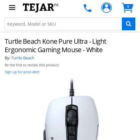
PK
0
Turtle Beach Kone Pure Ultra - Light
Ergonomic Gaming Mouse - White
By:
Turtle Beach
Be the first to review this product
Sign up for price alert