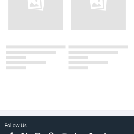
Follow Us