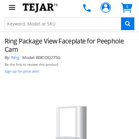
PK
0
Ring Package View Faceplate for Peephole
Cam
By:
Ring
Model:
B081DQ275G
Be the first to review this product
Sign up for price alert