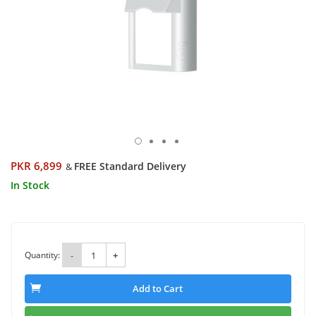
PKR 6,899
FREE Standard Delivery
&
In Stock
Quantity:
-
+
Add to Cart