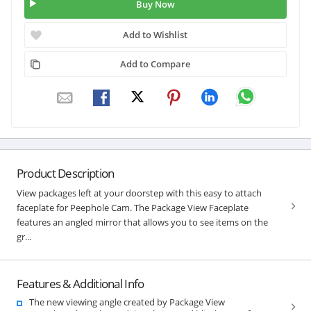
Buy Now
Add to Wishlist
Add to Compare
Product Description
View packages left at your doorstep with this easy to attach
faceplate for Peephole Cam. The Package View Faceplate
features an angled mirror that allows you to see items on the
gr...
Features & Additional Info
The new viewing angle created by Package View