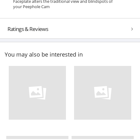
Faceplate alters the traditional view and blindspots of
your Peephole Cam
Ratings & Reviews
You may also be interested in