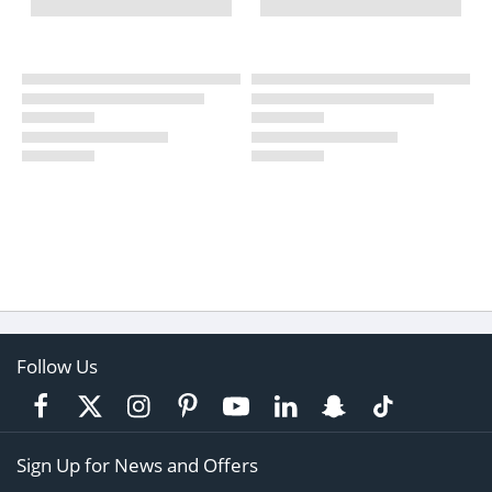
Follow Us
Sign Up for News and Offers