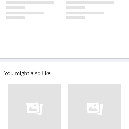
You might also like