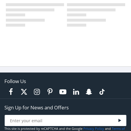
Follow Us
Sign Up for News and Offers
This site is protected by reCAPTCHA and the Google
Privacy Policy
and
Terms of