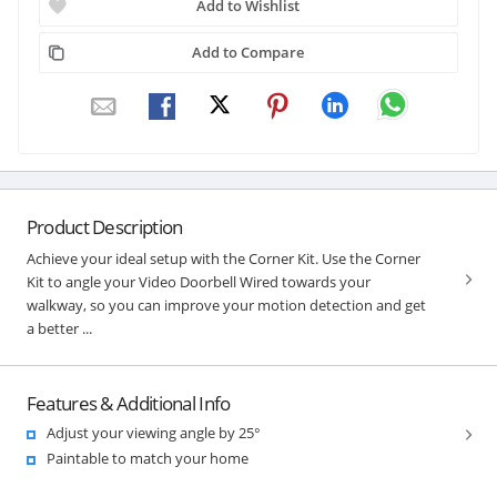
Add to Wishlist
Add to Compare
Product Description
Achieve your ideal setup with the Corner Kit. Use the Corner
Kit to angle your Video Doorbell Wired towards your
walkway, so you can improve your motion detection and get
a better ...
Features & Additional Info
Adjust your viewing angle by 25°
Paintable to match your home