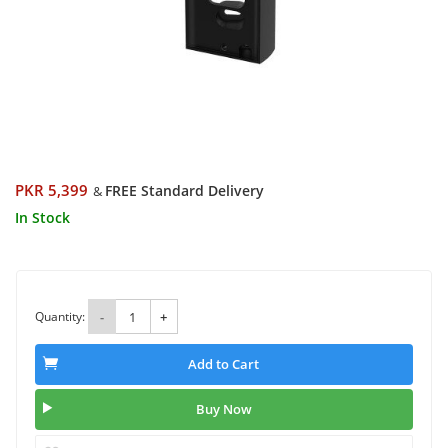
PKR 5,399
FREE Standard Delivery
&
In Stock
Quantity:
-
+
Add to Cart
Buy Now