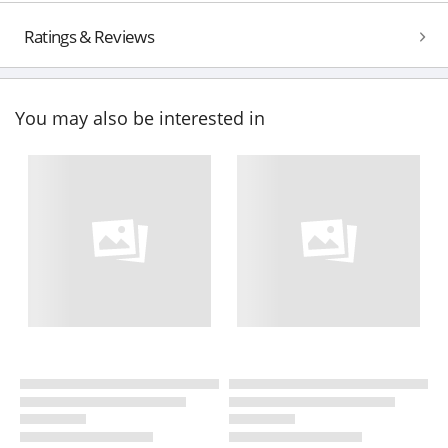
Ratings & Reviews
You may also be interested in