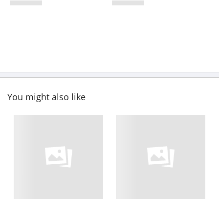
You might also like