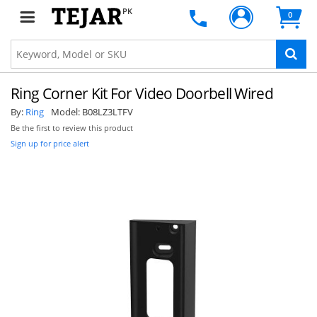
PK
0
Ring Corner Kit For Video Doorbell Wired
By:
Ring
Model:
B08LZ3LTFV
Be the first to review this product
Sign up for price alert