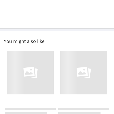
You might also like