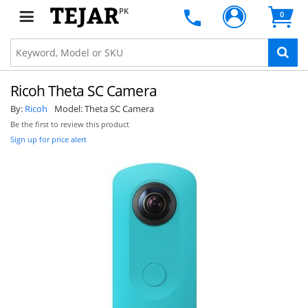
PK
0
Ricoh Theta SC Camera
By:
Ricoh
Model:
Theta SC Camera
Be the first to review this product
Sign up for price alert