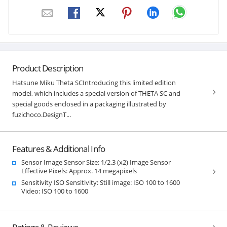
Product Description
Hatsune Miku Theta SCIntroducing this limited edition
model, which includes a special version of THETA SC and
special goods enclosed in a packaging illustrated by
fuzichoco.DesignT...
Features & Additional Info
Sensor Image Sensor Size: 1/2.3 (x2) Image Sensor
Effective Pixels: Approx. 14 megapixels
Sensitivity ISO Sensitivity: Still image: ISO 100 to 1600
Video: ISO 100 to 1600