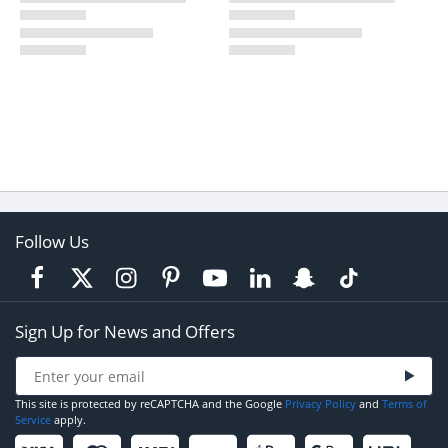
Follow Us
Sign Up for News and Offers
This site is protected by reCAPTCHA and the Google
Privacy Policy
and
Terms of
Service
apply.