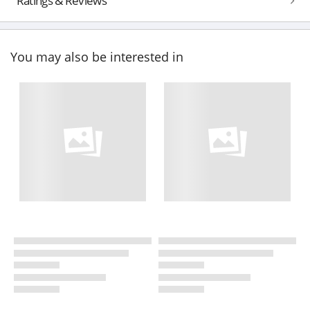
Ratings & Reviews
You may also be interested in