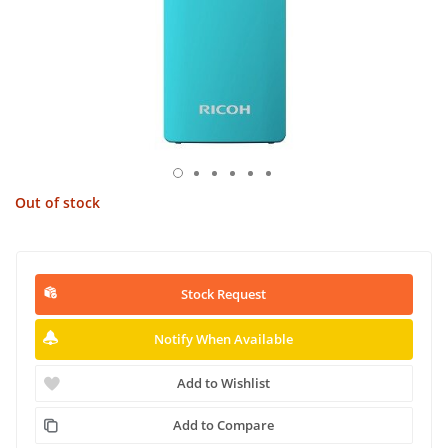
Out of stock
Stock Request
Notify When Available
Add to Wishlist
Add to Compare