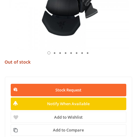
Out of stock
Stock Request
Notify When Available
Add to Wishlist
Add to Compare