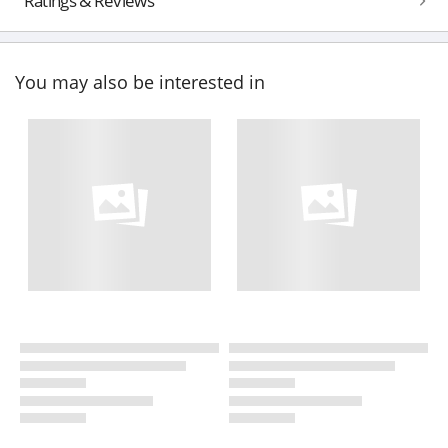
Ratings & Reviews
You may also be interested in