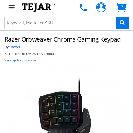
PK
0
Razer Orbweaver Chroma Gaming Keypad
By:
Razer
Be the first to review this product
Sign up for price alert