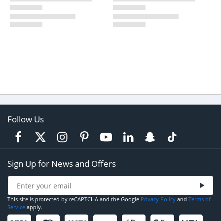
Follow Us
Sign Up for News and Offers
This site is protected by reCAPTCHA and the Google
Privacy Policy
and
Terms of
Service
apply.