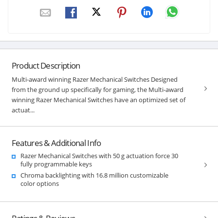
Product Description
Multi-award winning Razer Mechanical Switches Designed
from the ground up specifically for gaming, the Multi-award
winning Razer Mechanical Switches have an optimized set of
actuat...
Features & Additional Info
Razer Mechanical Switches with 50 g actuation force 30
fully programmable keys
Chroma backlighting with 16.8 million customizable
color options