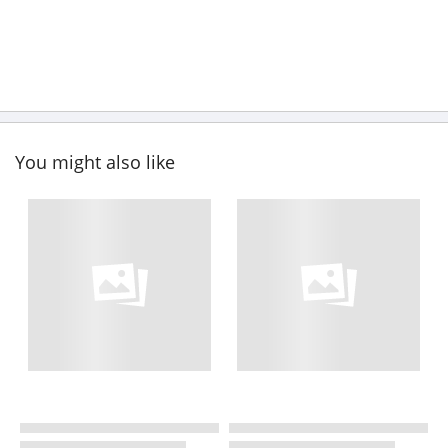
You might also like