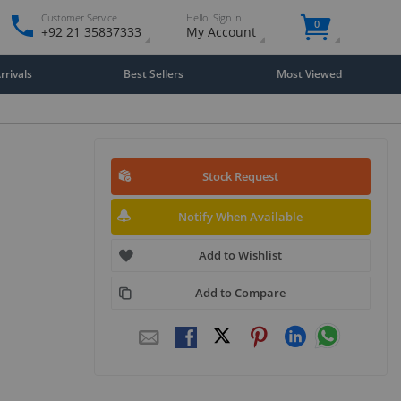
Customer Service
Hello. Sign in
0
+92 21 35837333
My Account
rivals
Best Sellers
Most Viewed
Stock Request
Notify When Available
Add to Wishlist
Add to Compare