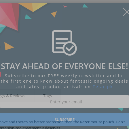
STAY AHEAD OF EVERYONE ELSE!
Subscribe to our FREE weekly newsletter and be
the first one to know about fantastic ongoing deals
and latest product arrivals on
Tejar.pk
ngs & Reviews
Tags
SUBSCRIBE
move and there’s no better protection than the Razer mouse pouch. Don’t
precision-tool treatment it deserves.