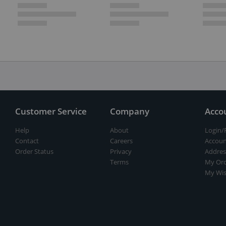
Customer Service
Company
Acco
Help
About
Login/
Contact
Careers
Accoun
Order Status
Privacy
Addres
Terms
My Ord
My Wis