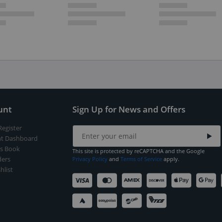
unt
Sign Up for News and Offers
Register
t Dashboard
s Book
This site is protected by reCAPTCHA and the Google
ers
Privacy Policy
and
Terms of Service
apply.
hlist