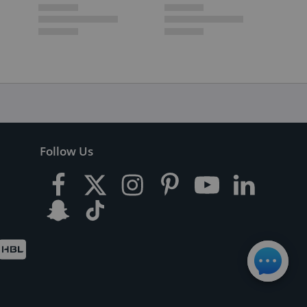
Follow Us