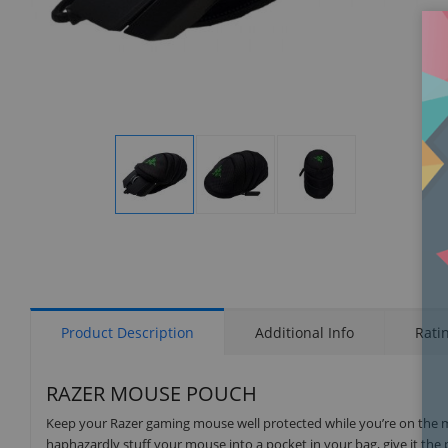
Display
Display
Display
Gallery
Gallery
Gallery
Item
Item
Item
1
2
3
Product Description
Additional Info
Rati
RAZER MOUSE POUCH
Keep your Razer gaming mouse well protected while you’re on the 
haphazardly stuff your mouse into a pocket in your bag, give it the 