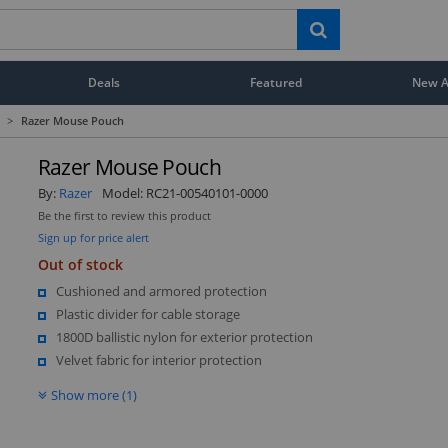
Deals
Featured
New Ar
>
Razer Mouse Pouch
Razer Mouse Pouch
By:
Razer
Model:
RC21-00540101-0000
Be the first to review this product
Sign up for price alert
Out of stock
Cushioned and armored protection
Plastic divider for cable storage
1800D ballistic nylon for exterior protection
Velvet fabric for interior protection
Show more (1)