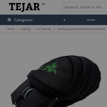
PK
Categories
Home
Home
>
Gaming
>
PC Gaming
>
Gaming Keyboard & Mouse Accessories