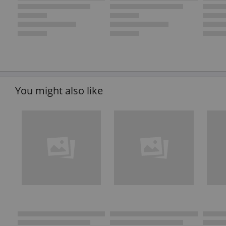
You might also like