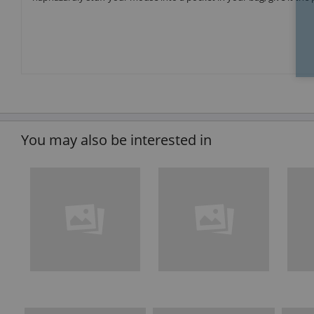
You may also be interested in