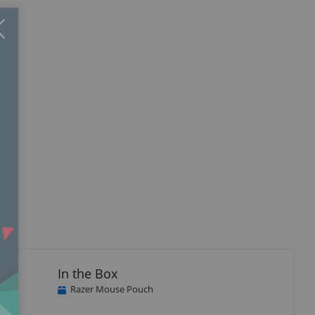
Close
×
In the Box
Razer Mouse Pouch