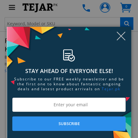
PK
0
Clo
Razer BlackWidow V3 Mechanical Gaming
Keyboard - Green Switch - Black
By:
Razer
Be the first to review this product
STAY AHEAD OF EVERYONE ELSE!
Sign up for price alert
Subscribe to our FREE weekly newsletter and be
the first one to know about fantastic ongoing
deals and latest product arrivals on
Tejar.pk
SUBSCRIBE