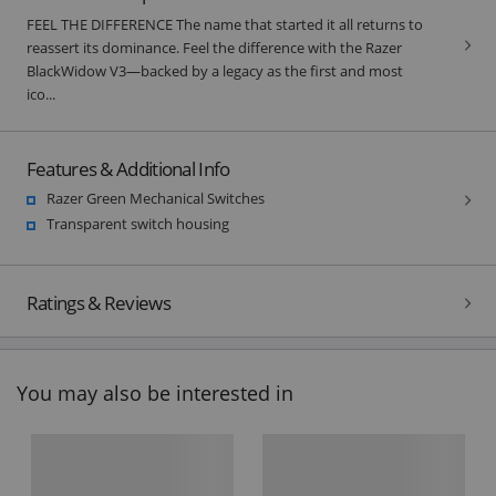
FEEL THE DIFFERENCE The name that started it all returns to
reassert its dominance. Feel the difference with the Razer
BlackWidow V3—backed by a legacy as the first and most
ico...
Features & Additional Info
Razer Green Mechanical Switches
Transparent switch housing
Ratings & Reviews
You may also be interested in