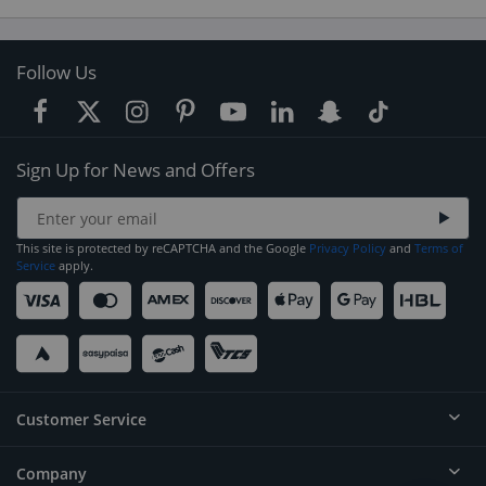
Follow Us
Sign Up for News and Offers
This site is protected by reCAPTCHA and the Google
Privacy Policy
and
Terms of
Service
apply.
Customer Service
Company
Help