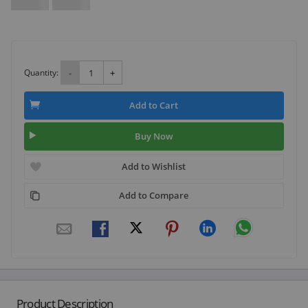
Quantity:
-
+
Add to Cart
Buy Now
Add to Wishlist
Add to Compare
Product Description