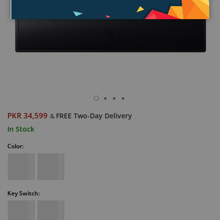
PKR 34,599
FREE Two-Day Delivery
&
In Stock
Color:
Key Switch: