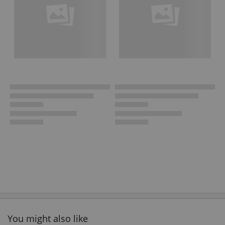
You might also like