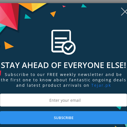
Display
Display
Display
Display
Display
D
STAY AHEAD OF EVERYONE ELSE!
Gallery
Gallery
Gallery
Gallery
Gallery
Ga
Item
Item
Item
Item
Item
I
6
7
1
2
3
4
Subscribe to our FREE weekly newsletter and be
the first one to know about fantastic ongoing deals
and latest product arrivals on
Tejar.pk
ngs & Reviews
Tags
SUBSCRIBE