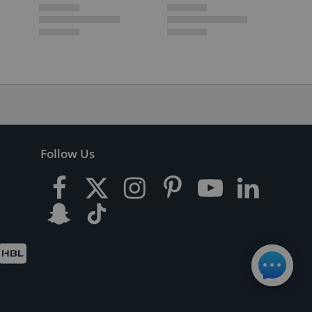
Follow Us