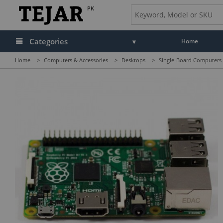
PK
Categories
Home
Home
>
Computers & Accessories
>
Desktops
>
Single-Board Computers