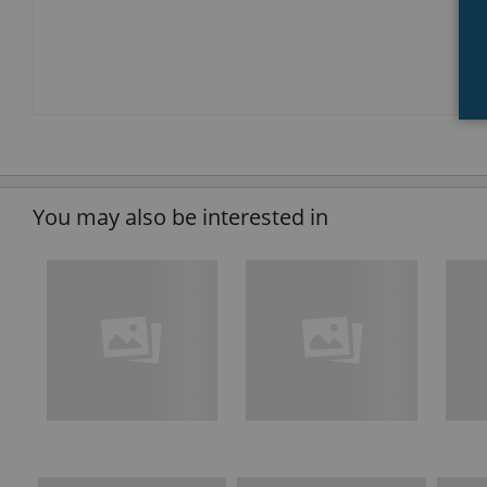
You may also be interested in