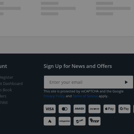
unt
Sign Up for News and Offers
Register
t Dashboard
s Book
This site is protected by reCAPTCHA and the Google
ers
Privacy Policy
and
Terms of Service
apply.
hlist