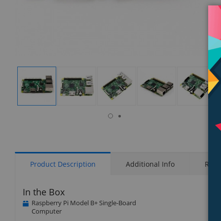
isplay
Display
Display
Display
Display
Display
allery
Gallery
Gallery
Gallery
Gallery
Gallery
tem
Item
Item
Item
Item
Item
7
1
2
3
4
5
Product Description
Additional Info
Rati
In the Box
Raspberry Pi Model B+ Single-Board
Computer