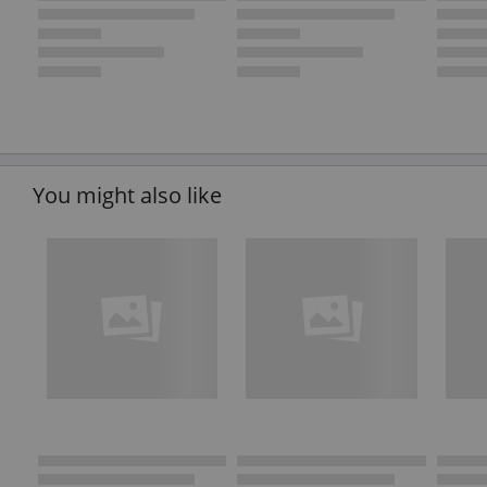
You might also like