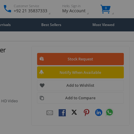
Customer Service
Hello. Sign in
0
+92 21 35837333
My Account
rivals
Best Sellers
Most Viewed
er
Stock Request
Notify When Available
Add to Wishlist
Add to Compare
p HD Video