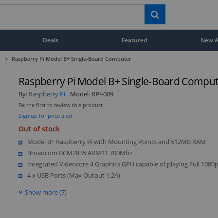
Deals
Featured
New Ar
>
Raspberry Pi Model B+ Single-Board Computer
Raspberry Pi Model B+ Single-Board Comput
By:
Raspberry Pi
Model:
RPI-009
Be the first to review this product
Sign up for price alert
Out of stock
Model B+ Raspberry Pi with Mounting Points and 512MB RAM
Broadcom BCM2835 ARM11 700Mhz
Integrated Videocore 4 Graphics GPU capable of playing Full 1080
4 x USB Ports (Max Output 1.2A)
Show more (7)