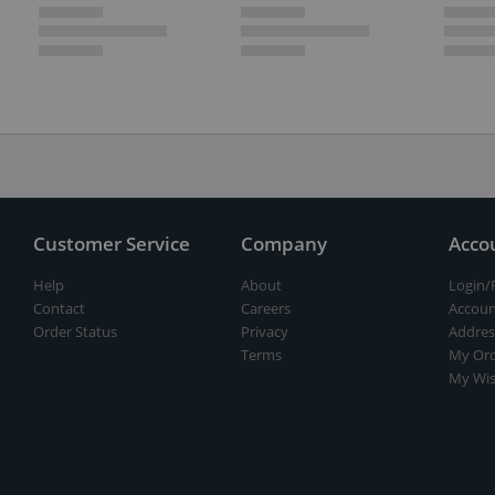
Customer Service
Company
Acco
Help
About
Login/
Contact
Careers
Accoun
Order Status
Privacy
Addres
Terms
My Ord
My Wis