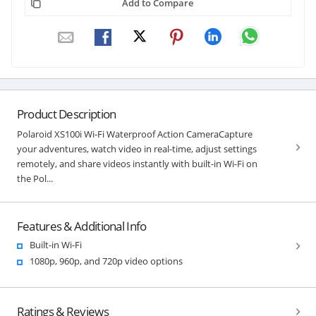
Add to Compare
Product Description
Polaroid XS100i Wi-Fi Waterproof Action CameraCapture
your adventures, watch video in real-time, adjust settings
remotely, and share videos instantly with built-in Wi-Fi on
the Pol...
Features & Additional Info
Built-in Wi-Fi
1080p, 960p, and 720p video options
Ratings & Reviews