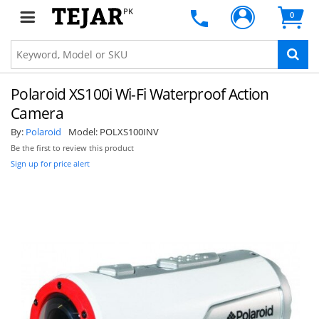
PK
0
Polaroid XS100i Wi-Fi Waterproof Action
Camera
By:
Polaroid
Model:
POLXS100INV
Be the first to review this product
Sign up for price alert