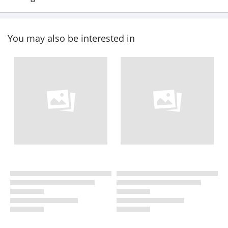
You may also be interested in