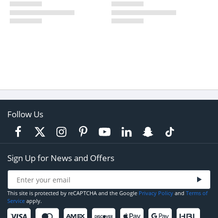
Follow Us
Sign Up for News and Offers
This site is protected by reCAPTCHA and the Google
Privacy Policy
and
Terms of
Service
apply.