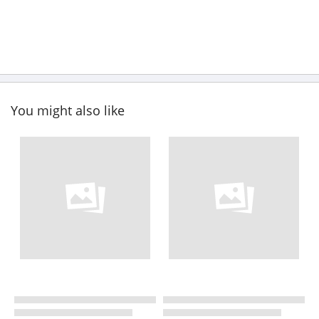
You might also like