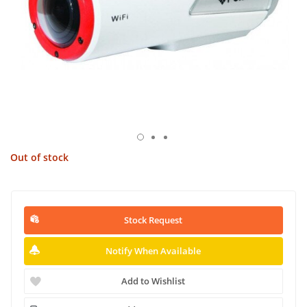
Out of stock
Stock Request
Notify When Available
Add to Wishlist