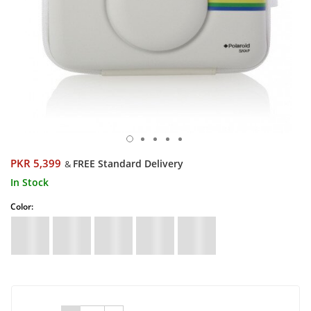
PKR 5,399
FREE Standard Delivery
&
In Stock
Color: