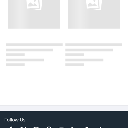
Follow Us