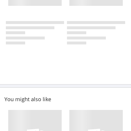
You might also like