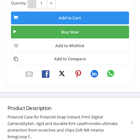
Quantity:
-
+
Add to Cart
Buy Now
Add to Wishlist
Add to Compare
Product Description
Polaroid Case for Polaroid Snap Instant Print Digital
CameraStylish, rigid and durable EVA caseProvides ultimate
protection from scratches and chips.Soft felt interior
liningLoop f...