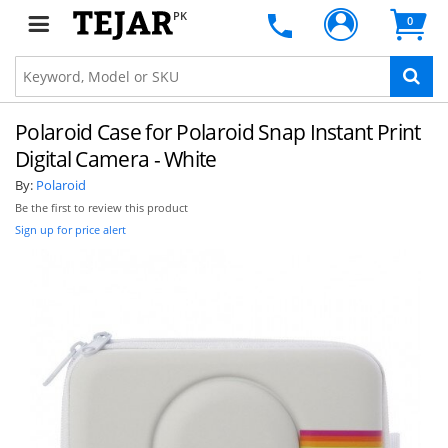
PK
0
Polaroid Case for Polaroid Snap Instant Print
Digital Camera - White
By:
Polaroid
Be the first to review this product
Sign up for price alert