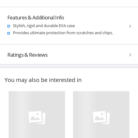
Features & Additional Info
Stylish, rigid and durable EVA case
Provides ultimate protection from scratches and chips.
Ratings & Reviews
You may also be interested in