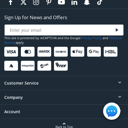
Sign Up for News and Offers
This site is protected by reCAPTCHA and the Google
Privacy Policy
and
Terms of
Service
apply.
Customer Service
Company
Help
Contact
Account
About
Order Status
Careers
Back to Top
Login/Register