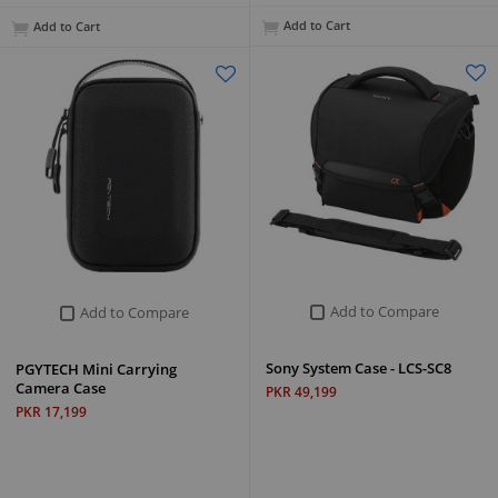
Add to Cart
Add to Cart
Add to Compare
Add to Compare
Sony System Case - LCS-SC8
PGYTECH Mini Carrying
Camera Case
PKR 49,199
PKR 17,199