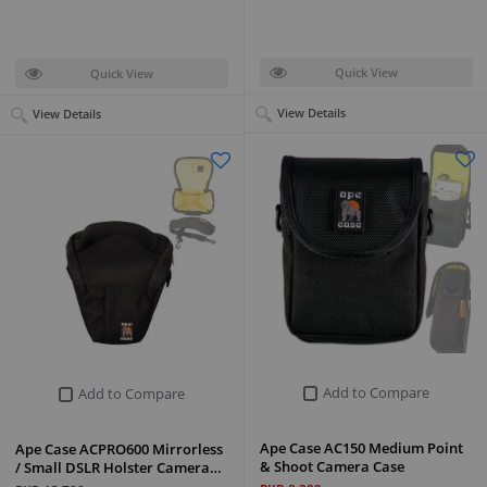
Quick View
Quick View
View Details
View Details
Add to Compare
Add to Compare
Ape Case AC150 Medium Point
Ape Case ACPRO600 Mirrorless
& Shoot Camera Case
/ Small DSLR Holster Camera…