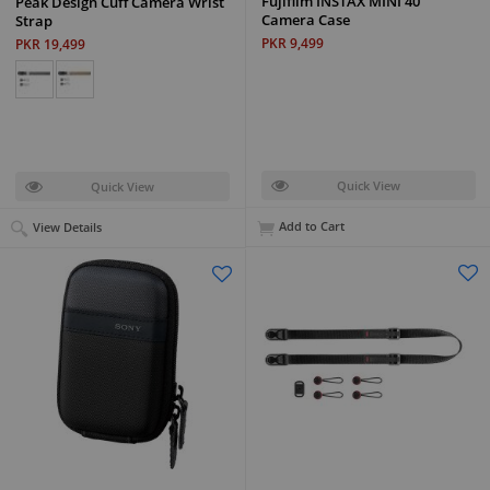
Fujifilm INSTAX MINI 40
Peak Design Cuff Camera Wrist
Camera Case
Strap
PKR 9,499
PKR 19,499
Quick View
Quick View
Add to Cart
View Details