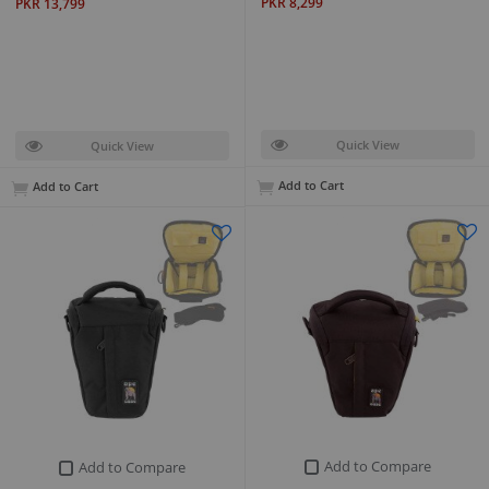
PKR 8,299
PKR 13,799
Quick View
Quick View
Add to Cart
Add to Cart
Add to Compare
Add to Compare