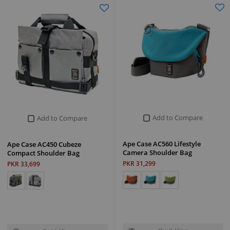
Add to Compare
Add to Compare
Ape Case AC560 Lifestyle
Ape Case AC450 Cubeze
Camera Shoulder Bag
Compact Shoulder Bag
PKR 31,299
PKR 33,699