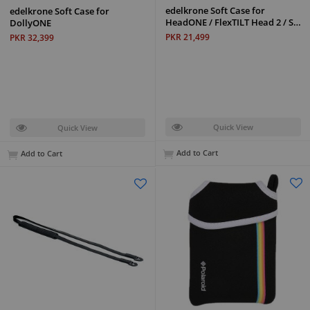
edelkrone Soft Case for
edelkrone Soft Case for
HeadONE / FlexTILT Head 2 / S…
DollyONE
PKR 21,499
PKR 32,399
Quick View
Quick View
Add to Cart
Add to Cart