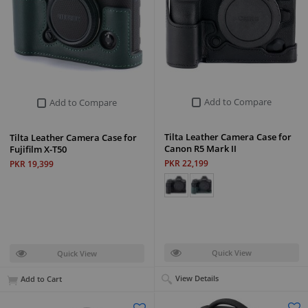
Add to Compare
Add to Compare
Tilta Leather Camera Case for
Tilta Leather Camera Case for
Canon R5 Mark II
Fujifilm X-T50
PKR 22,199
PKR 19,399
Quick View
Quick View
View Details
Add to Cart