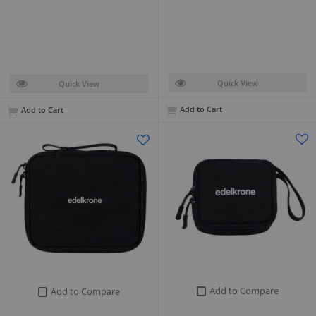
Quick View
Quick View
Add to Cart
Add to Cart
Add to Compare
Add to Compare