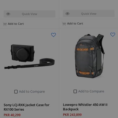
Quick View
Quick View
Add to Cart
Add to Cart
Add to Compare
Add to Compare
Lowepro Whistler 450 AW II
Sony LCJ-RXK Jacket Case for
Backpack
RX100 Series
PKR 243,899
PKR 40,299