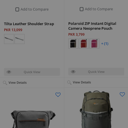
Add to Compare
Add to Compare
Polaroid ZIP Instant Digital
Tilta Leather Shoulder Strap
Camera Neoprene Pouch
PKR 13,099
PKR 3,799
+ (1)
Quick View
Quick View
View Details
View Details