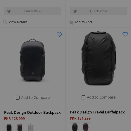
Quick View
Quick View
View Details
Add to Cart
Add to Compare
Add to Compare
Peak Design Travel Duffelpack
Peak Design Outdoor Backpack
PKR 131,299
PKR 123,999