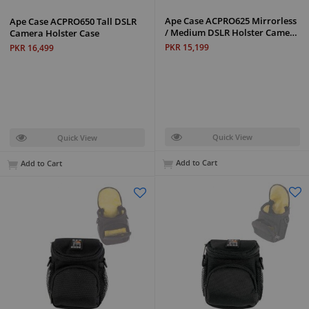
Ape Case ACPRO625 Mirrorless
Ape Case ACPRO650 Tall DSLR
/ Medium DSLR Holster Came…
Camera Holster Case
PKR 15,199
PKR 16,499
Quick View
Quick View
Add to Cart
Add to Cart