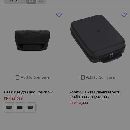
Grid
List
Add to Compare
Add to Compare
Peak Design Field Pouch V2
Zoom SCU-40 Universal Soft
Shell Case (Large Size)
PKR 29,099
PKR 14,999