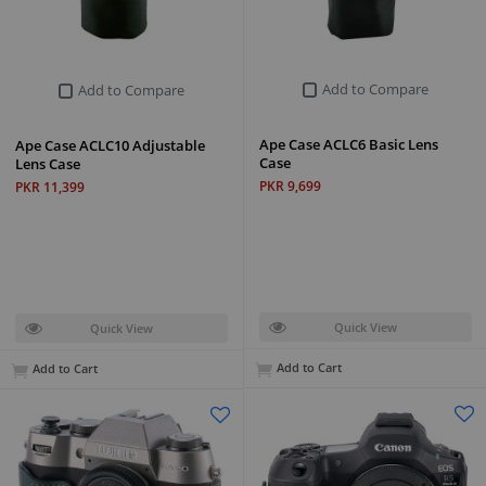
Add to Compare
Add to Compare
Ape Case ACLC6 Basic Lens
Ape Case ACLC10 Adjustable
Case
Lens Case
PKR 9,699
PKR 11,399
Quick View
Quick View
Add to Cart
Add to Cart