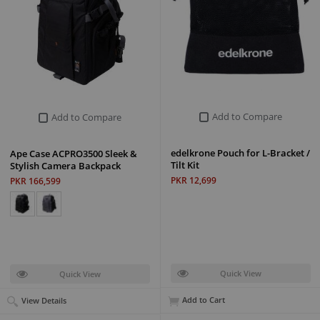
Add to Compare
Add to Compare
edelkrone Pouch for L-Bracket /
Ape Case ACPRO3500 Sleek &
Tilt Kit
Stylish Camera Backpack
PKR 12,699
PKR 166,599
Quick View
Quick View
Add to Cart
View Details