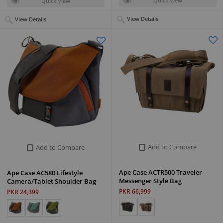
Quick View
Quick View
View Details
View Details
Add to Compare
Add to Compare
Ape Case ACTR500 Traveler
Ape Case AC580 Lifestyle
Messenger Style Bag
Camera/Tablet Shoulder Bag
PKR 66,999
PKR 24,399