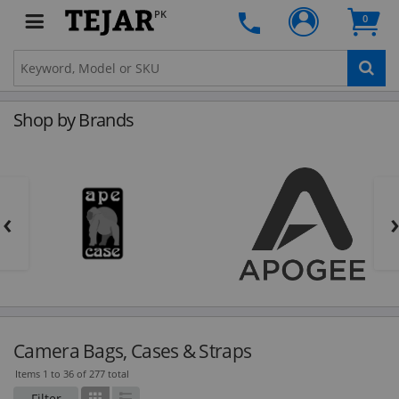
PK
0
Shop by Brands
‹
Camera Bags, Cases & Straps
Items 1 to 36 of 277 total
Filter