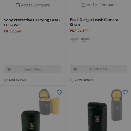
Add to Compare
Add to Compare
Peak Design Leash Camera
Sony Protective Carrying Case -
Strap
LCS-TWP
PKR 24,199
PKR 7,599
Quick View
Quick View
View Details
Add to Cart