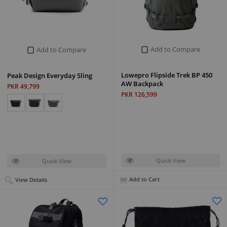
Add to Compare
Add to Compare
Lowepro Flipside Trek BP 450
Peak Design Everyday Sling
AW Backpack
PKR 49,799
PKR 126,599
Quick View
Quick View
Add to Cart
View Details