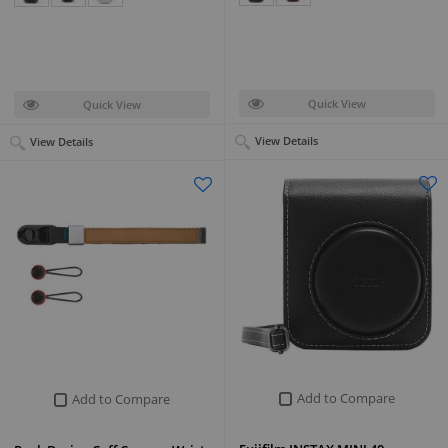
Quick View
Quick View
View Details
View Details
Add to Compare
Add to Compare