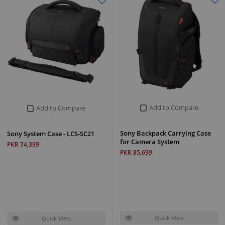
Add to Compare
Add to Compare
Sony Backpack Carrying Case
Sony System Case - LCS-SC21
for Camera System
PKR 74,399
PKR 85,699
Quick View
Quick View