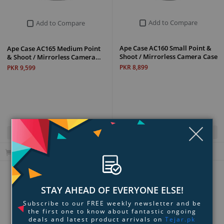
Add to Compare
Add to Compare
Ape Case AC160 Small Point &
Ape Case AC165 Medium Point
Shoot / Mirrorless Camera Case
& Shoot / Mirrorless Camera…
PKR 8,899
PKR 9,599
Clo
Quick View
Quick View
Add to Cart
Add to Cart
Page:
1
2
3
4
5
...
8
Next
STAY AHEAD OF EVERYONE ELSE!
Subscribe to our FREE weekly newsletter and be
Show All
the first one to know about fantastic ongoing
deals and latest product arrivals on
Tejar.pk