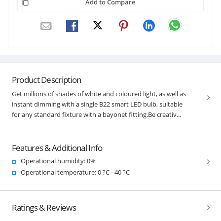
Add to Compare
Product Description
Get millions of shades of white and coloured light, as well as
instant dimming with a single B22 smart LED bulb, suitable
for any standard fixture with a bayonet fitting.Be creativ...
Features & Additional Info
Operational humidity: 0%
Operational temperature: 0 ?C - 40 ?C
Ratings & Reviews