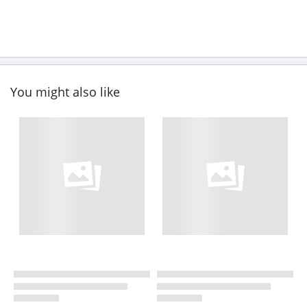
You might also like