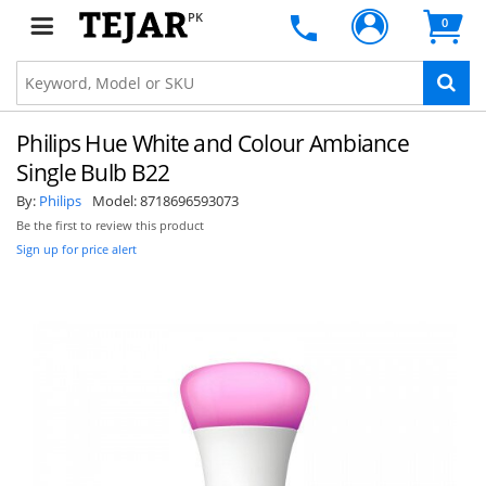
PK
0
Philips Hue White and Colour Ambiance
Single Bulb B22
By:
Philips
Model:
8718696593073
Be the first to review this product
Sign up for price alert