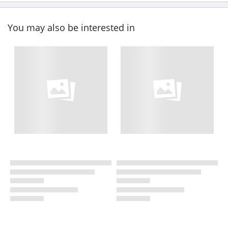
You may also be interested in