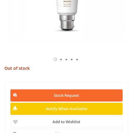
Out of stock
Stock Request
Notify When Available
Add to Wishlist