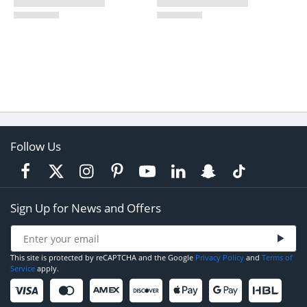
Follow Us
Sign Up for News and Offers
This site is protected by reCAPTCHA and the Google
Privacy Policy
and
Terms of
Service
apply.