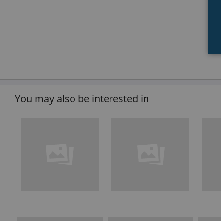
You may also be interested in