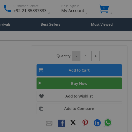
Customer Service
Hello. Sign in
0
+92 21 35837333
My Account
rivals
Best Sellers
Most Viewed
Quantity:
-
+
Add to Cart
Buy Now
Add to Wishlist
Add to Compare