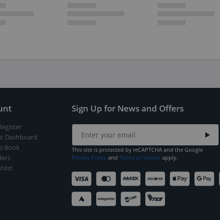
unt
Sign Up for News and Offers
Register
t Dashboard
s Book
This site is protected by reCAPTCHA and the Google
ers
Privacy Policy
and
Terms of Service
apply.
hlist