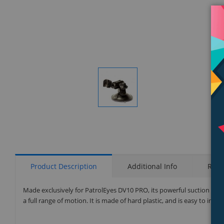
Display
Gallery
Item
1
Product Description
Additional Info
Rati
Made exclusively for PatrolEyes DV10 PRO, its powerful suction pad
a full range of motion. It is made of hard plastic, and is easy to inst