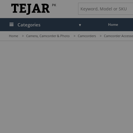
PK
Categories
Home
Home
>
Camera, Camcorder & Photo
>
Camcorders
>
Camcorder Accesso