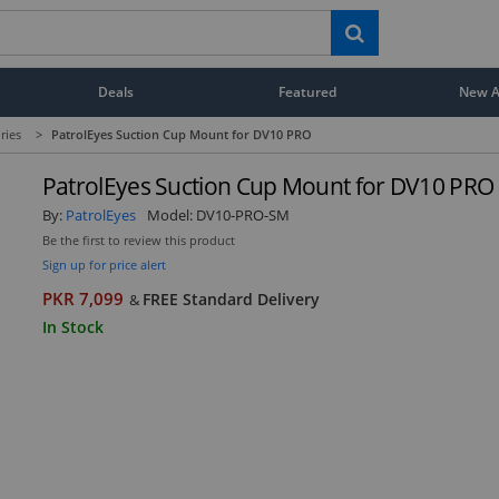
Deals
Featured
New Ar
ries
>
PatrolEyes Suction Cup Mount for DV10 PRO
PatrolEyes Suction Cup Mount for DV10 PRO
By:
PatrolEyes
Model:
DV10-PRO-SM
Be the first to review this product
Sign up for price alert
PKR 7,099
FREE Standard Delivery
&
In Stock