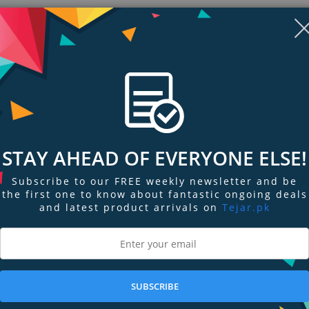
STAY AHEAD OF EVERYONE ELSE!
Subscribe to our FREE weekly newsletter and be
the first one to know about fantastic ongoing deals
and latest product arrivals on
Tejar.pk
ngs & Reviews
Tags
 attaches to any smooth, flat, non-porous surface! This mount is heavy dut
all! The mount slides into the existing clip mechanism.
SUBSCRIBE