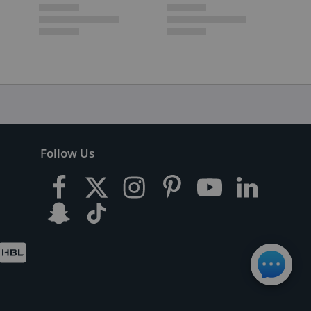
Follow Us