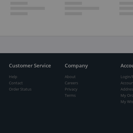
Customer Service
Company
Acco
Help
About
Login/
Contact
Careers
Accoun
Order Status
Privacy
Addres
Terms
My Ord
My Wis