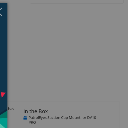
Close
×
y and has
In the Box
PatrolEyes Suction Cup Mount for DV10
PRO