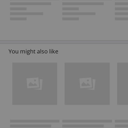
You might also like