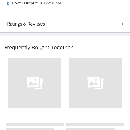
Power Output: DC12V/10AMP
Ratings & Reviews
Frequently Bought Together