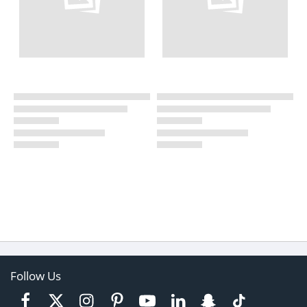
Follow Us