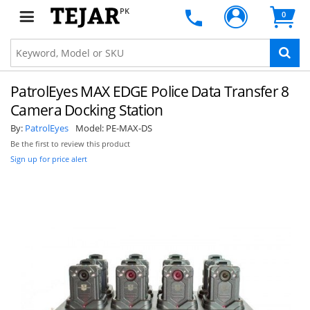
PK
0
SUBSCRIBE
PatrolEyes MAX EDGE Police Data Transfer 8
Camera Docking Station
By:
PatrolEyes
Model:
PE-MAX-DS
Be the first to review this product
Sign up for price alert