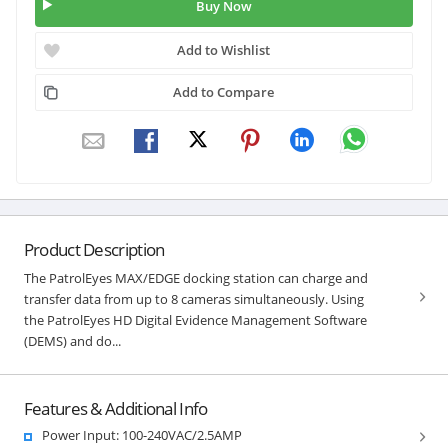
Buy Now
Add to Wishlist
Add to Compare
Product Description
The PatrolEyes MAX/EDGE docking station can charge and
transfer data from up to 8 cameras simultaneously. Using
the PatrolEyes HD Digital Evidence Management Software
(DEMS) and do...
Features & Additional Info
Power Input: 100-240VAC/2.5AMP