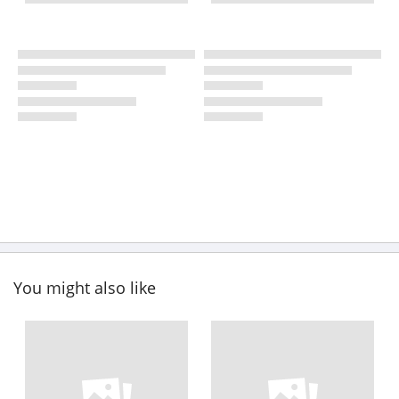
You might also like