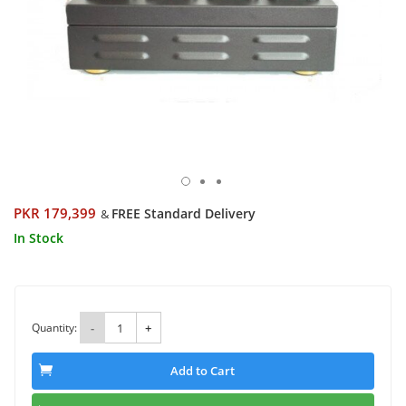
PKR 179,399
FREE Standard Delivery
&
In Stock
Quantity:
-
+
Add to Cart