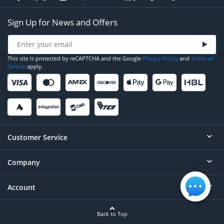
Sign Up for News and Offers
This site is protected by reCAPTCHA and the Google
Privacy Policy
and
Terms of
Service
apply.
Customer Service
Company
Help
Contact
Account
About
Order Status
Careers
Back to Top
Login/Register