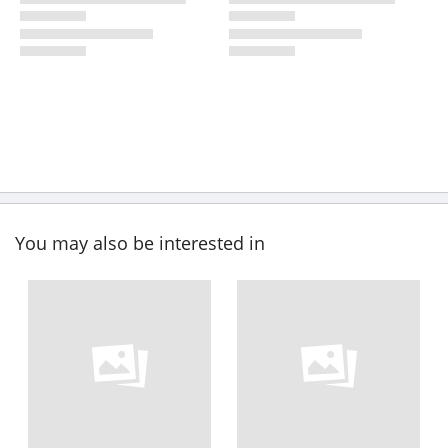
You may also be interested in