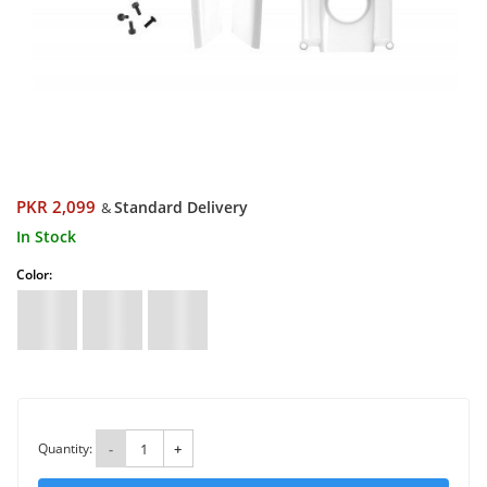
PKR 2,099
Standard Delivery
&
In Stock
Color:
Quantity:
-
+