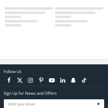
Follow Us
Sign Up for News and Offers