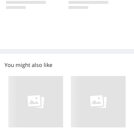
You might also like