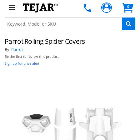
PK
0
Parrot Rolling Spider Covers
By:
Parrot
Be the first to review this product
Sign up for price alert