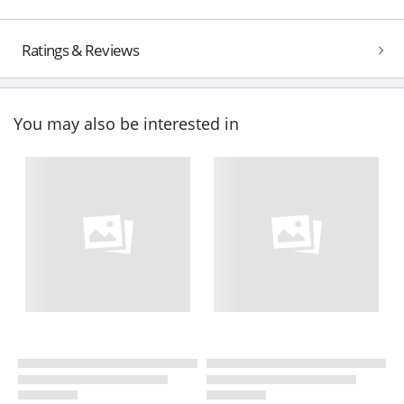
Ratings & Reviews
You may also be interested in