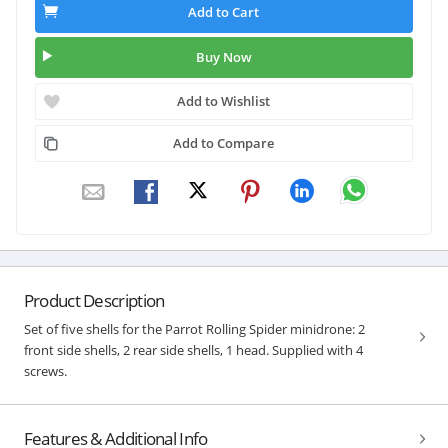
Add to Cart
Buy Now
Add to Wishlist
Add to Compare
Product Description
Set of five shells for the Parrot Rolling Spider minidrone: 2
front side shells, 2 rear side shells, 1 head. Supplied with 4
screws.
Features & Additional Info