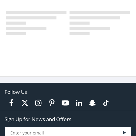
Follow Us
Sign Up for News and Offers