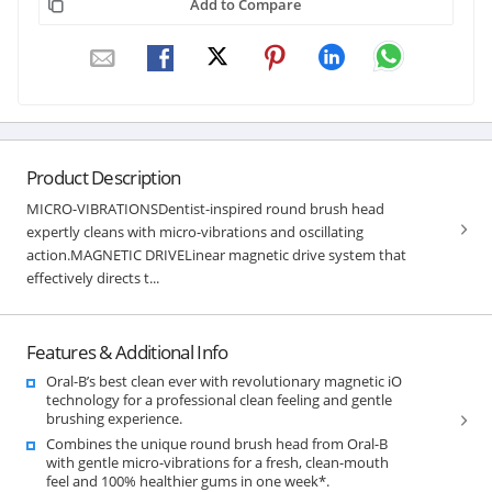
Add to Compare
Product Description
MICRO-VIBRATIONSDentist-inspired round brush head
expertly cleans with micro-vibrations and oscillating
action.MAGNETIC DRIVELinear magnetic drive system that
effectively directs t...
Features & Additional Info
Oral-B’s best clean ever with revolutionary magnetic iO
technology for a professional clean feeling and gentle
brushing experience.
Combines the unique round brush head from Oral-B
with gentle micro-vibrations for a fresh, clean-mouth
feel and 100% healthier gums in one week*.