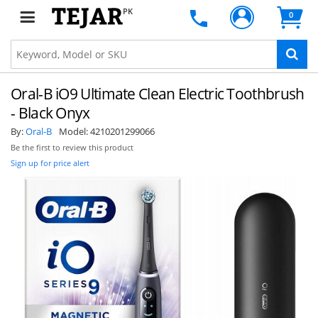
PK
0
Oral-B iO9 Ultimate Clean Electric Toothbrush
- Black Onyx
By:
Oral-B
Model:
4210201299066
Be the first to review this product
Sign up for price alert