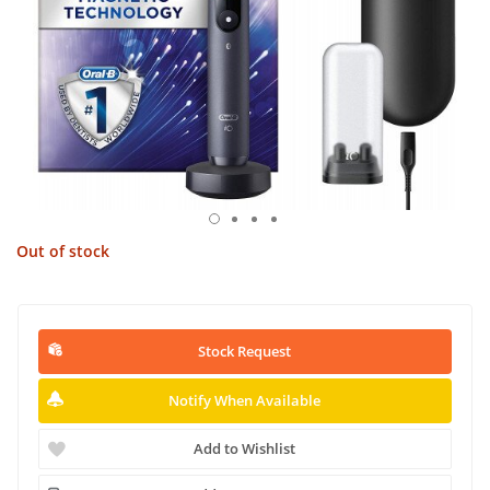
Out of stock
Stock Request
Notify When Available
Add to Wishlist