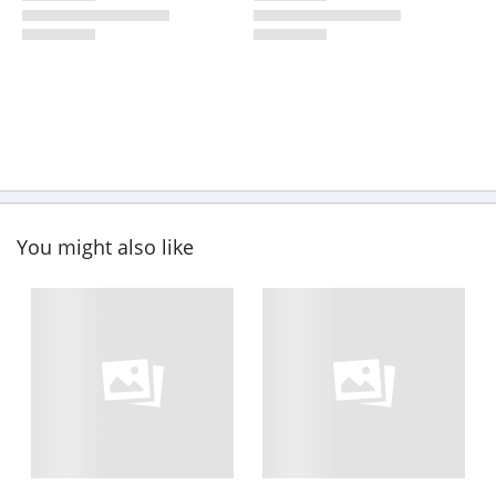
You might also like