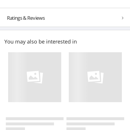
Ratings & Reviews
You may also be interested in