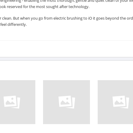
ngineering - enabling the most thorough, gentle and quiet clean of your lif
 look reserved for the most sought after technology.
clean. But when you go from electric brushing to iO it goes beyond the ord
eel differently.