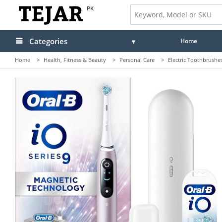
PK
Categories
Home
Home
>
Health, Fitness & Beauty
>
Personal Care
>
Electric Toothbrushe