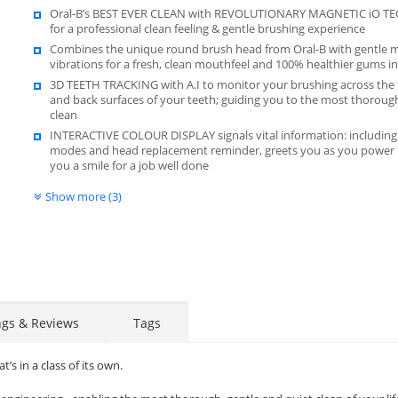
Oral-B’s BEST EVER CLEAN with REVOLUTIONARY MAGNETIC iO 
for a professional clean feeling & gentle brushing experience
Combines the unique round brush head from Oral-B with gentle m
vibrations for a fresh, clean mouthfeel and 100% healthier gums i
3D TEETH TRACKING with A.I to monitor your brushing across the 
and back surfaces of your teeth; guiding you to the most thoroug
clean
INTERACTIVE COLOUR DISPLAY signals vital information: including
modes and head replacement reminder, greets you as you power 
you a smile for a job well done
Show more (3)
ngs & Reviews
Tags
s in a class of its own.