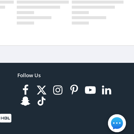
Follow Us