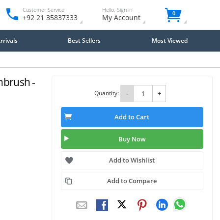
Customer Service
Hello. Sign in
0
+92 21 35837333
My Account
rivals
Best Sellers
Most Viewed
hbrush -
Quantity:
-
+
Add to Cart
Buy Now
Add to Wishlist
Add to Compare