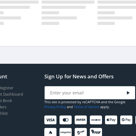
unt
Sign Up for News and Offers
Register
t Dashboard
s Book
This site is protected by reCAPTCHA and the Google
ers
Privacy Policy
and
Terms of Service
apply.
hlist