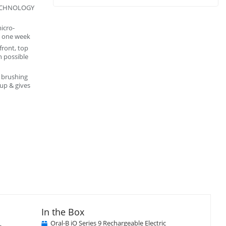
TECHNOLOGY
icro-
n one week
front, top
h possible
 brushing
up & gives
In the Box
Oral-B iO Series 9 Rechargeable Electric