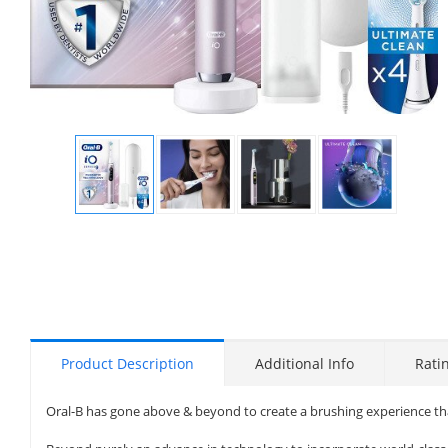
Display
Display
Display
Display
Gallery
Gallery
Gallery
Gallery
Item
Item
Item
Item
1
2
3
4
Product Description
Additional Info
Rati
Oral-B has gone above & beyond to create a brushing experience that’