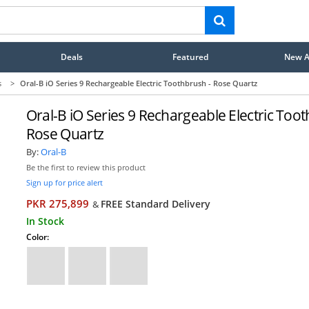
Deals
Featured
New Ar
s
>
Oral-B iO Series 9 Rechargeable Electric Toothbrush - Rose Quartz
Oral-B iO Series 9 Rechargeable Electric Toot
Rose Quartz
By:
Oral-B
Be the first to review this product
Sign up for price alert
PKR 275,899
FREE Standard Delivery
&
In Stock
Color: