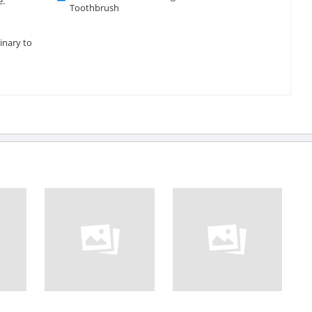
e.
Toothbrush
inary to