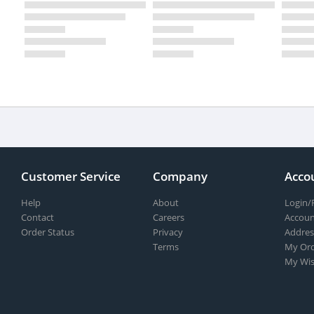
Customer Service
Company
Acco
Help
About
Login/
Contact
Careers
Accoun
Order Status
Privacy
Addres
Terms
My Ord
My Wis