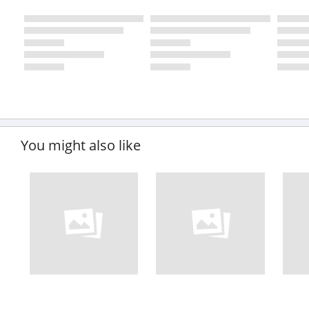
You might also like