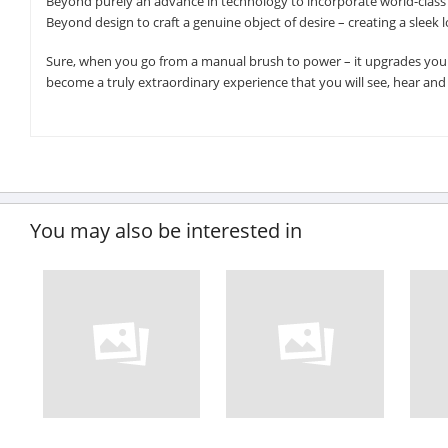
Beyond purely an advance in technology to incorporate world-class e
Beyond design to craft a genuine object of desire – creating a sleek
Sure, when you go from a manual brush to power – it upgrades your 
become a truly extraordinary experience that you will see, hear and f
You may also be interested in