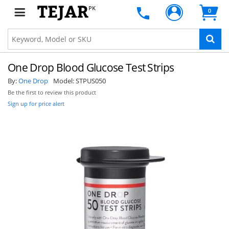
PK
0
One Drop Blood Glucose Test Strips
By:
One Drop
Model:
STPUS050
Be the first to review this product
Sign up for price alert