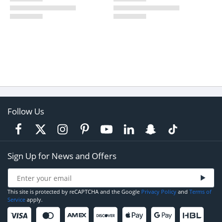
Follow Us
Sign Up for News and Offers
This site is protected by reCAPTCHA and the Google
Privacy Policy
and
Terms of
Service
apply.