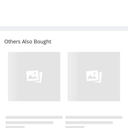
Others Also Bought