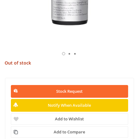
Out of stock
Stock Request
Notify When Available
Add to Wishlist
Add to Compare