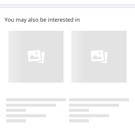
You may also be interested in