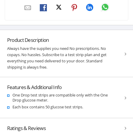
Product Description
Always have the supplies you need No prescriptions. No
copays. No hassles. Subscribe to a test strip plan and get
everything you need delivered to your door. Standard
shipping is always free.
Features & Additional Info
One Drop test strips are compatible only with the One
Drop glucose meter.
Each box contains 50 glucose test strips.
Ratings & Reviews