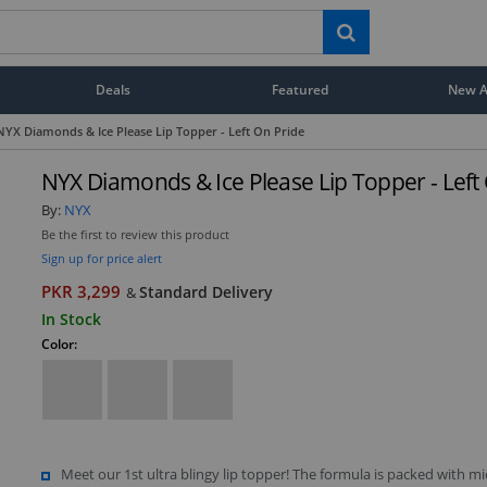
Deals
Featured
New Ar
NYX Diamonds & Ice Please Lip Topper - Left On Pride
NYX Diamonds & Ice Please Lip Topper - Left
By:
NYX
Be the first to review this product
Sign up for price alert
PKR 3,299
Standard Delivery
&
In Stock
Color:
Meet our 1st ultra blingy lip topper! The formula is packed with mi