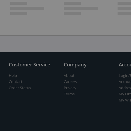
Customer Service
Company
Acco
Help
About
Login/
Contact
Careers
Accoun
Order Status
Privacy
Addres
Terms
My Ord
My Wis