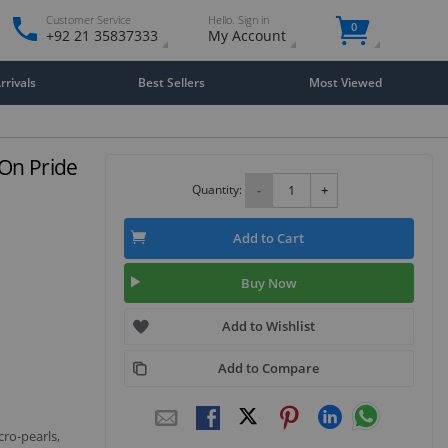
Customer Service
Hello. Sign in
0
+92 21 35837333
My Account
rivals
Best Sellers
Most Viewed
 On Pride
Quantity:
-
+
Add to Cart
Buy Now
Add to Wishlist
Add to Compare
cro-pearls,