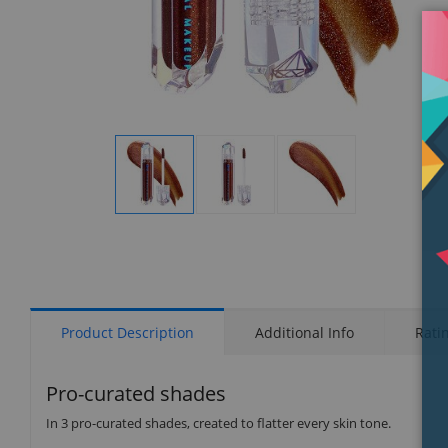
Display
Display
Display
Gallery
Gallery
Gallery
Item
Item
Item
1
2
3
Product Description
Additional Info
Rati
Pro-curated shades
In 3 pro-curated shades, created to flatter every skin tone.