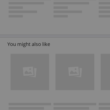
You might also like