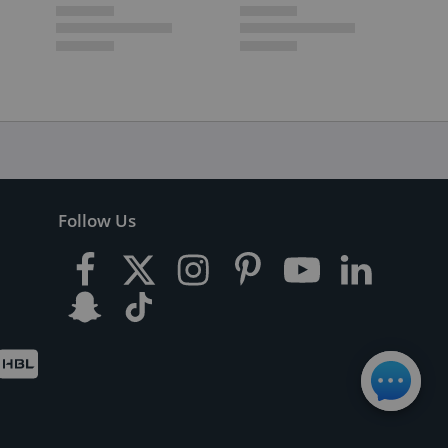
Follow Us