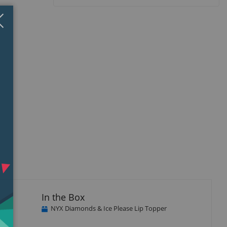
Close
×
In the Box
NYX Diamonds & Ice Please Lip Topper