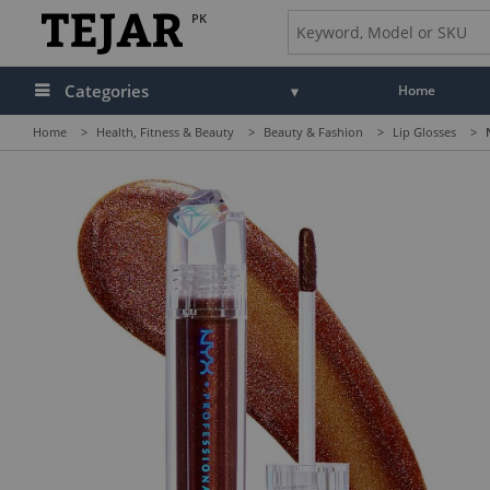
PK
Categories
Home
Home
>
Health, Fitness & Beauty
>
Beauty & Fashion
>
Lip Glosses
>