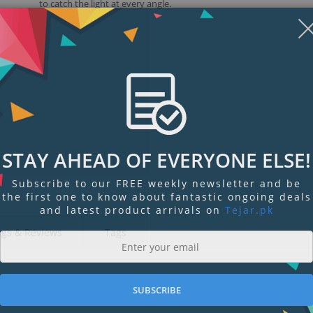
to catch the light at every angle.
STAY AHEAD OF EVERYONE ELSE!
Subscribe to our FREE weekly newsletter and be
the first one to know about fantastic ongoing deals
and latest product arrivals on
Tejar.pk
ngs & Reviews
Tags
SUBSCRIBE