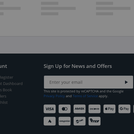
unt
Sign Up for News and Offers
Register
t Dashboard
s Book
This site is protected by reCAPTCHA and the Google
ers
Privacy Policy
and
Terms of Service
apply.
hlist