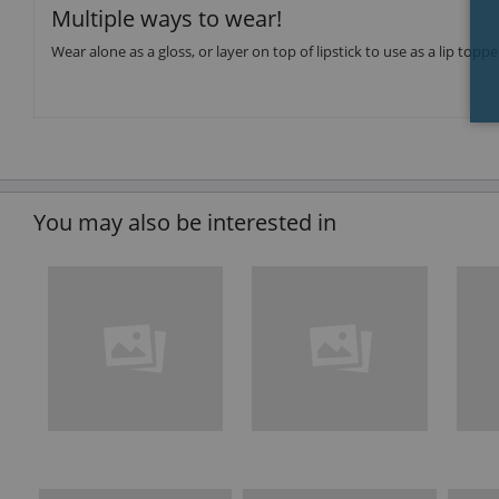
Multiple ways to wear!
Wear alone as a gloss, or layer on top of lipstick to use as a lip toppe
You may also be interested in