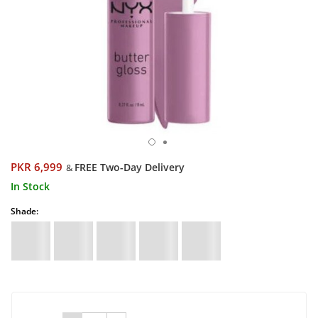
PKR 6,999
FREE Two-Day Delivery
&
In Stock
Shade: