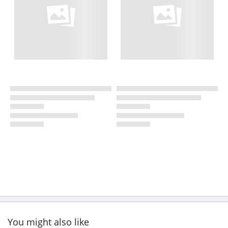
You might also like