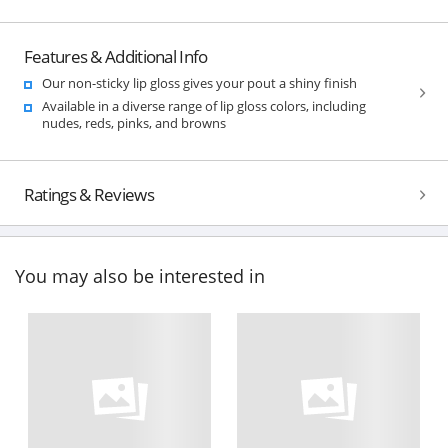
Features & Additional Info
Our non-sticky lip gloss gives your pout a shiny finish
Available in a diverse range of lip gloss colors, including
nudes, reds, pinks, and browns
Ratings & Reviews
You may also be interested in