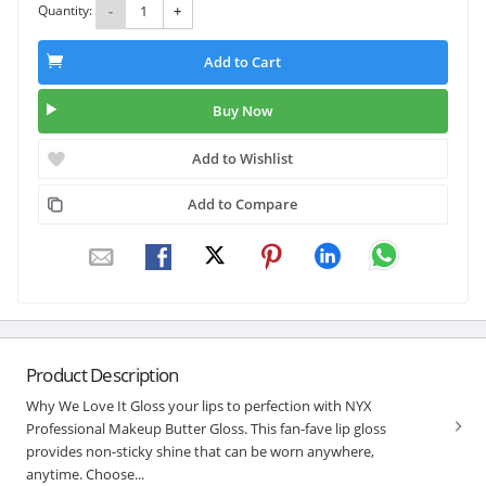
Quantity:
-
+
Add to Cart
Buy Now
Add to Wishlist
Add to Compare
Product Description
Why We Love It Gloss your lips to perfection with NYX
Professional Makeup Butter Gloss. This fan-fave lip gloss
provides non-sticky shine that can be worn anywhere,
anytime. Choose...