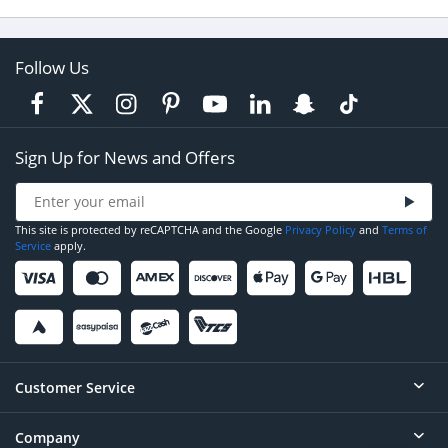
Follow Us
Sign Up for News and Offers
This site is protected by reCAPTCHA and the Google
Privacy Policy
and
Terms of
Service
apply.
Customer Service
Company
Help