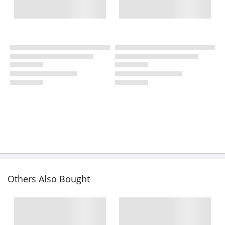
Others Also Bought