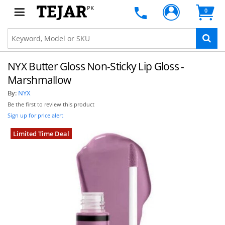
PK
0
NYX Butter Gloss Non-Sticky Lip Gloss -
Marshmallow
By:
NYX
Be the first to review this product
Sign up for price alert
Limited Time Deal