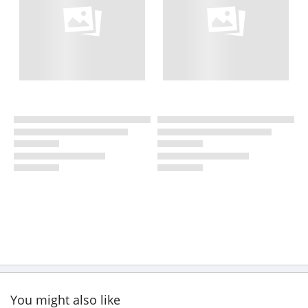
You might also like