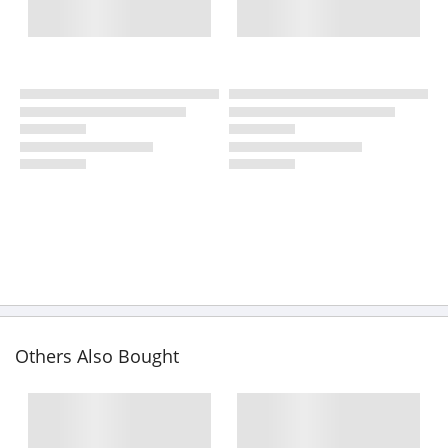
Others Also Bought