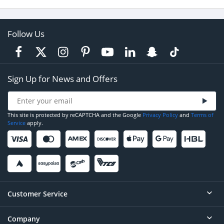
Follow Us
Sign Up for News and Offers
This site is protected by reCAPTCHA and the Google
Privacy Policy
and
Terms of
Service
apply.
Customer Service
Company
Help