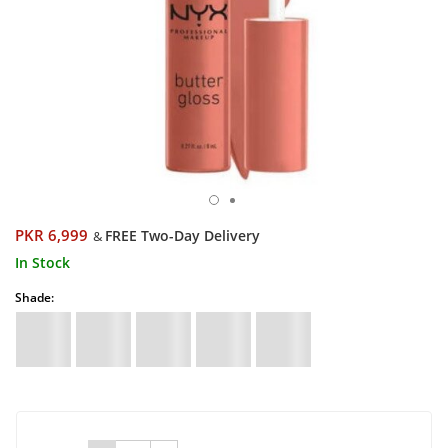
PKR 6,999
FREE Two-Day Delivery
&
In Stock
Shade: