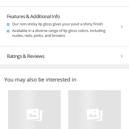
Features & Additional Info
Our non-sticky lip gloss gives your pout a shiny finish
Available in a diverse range of lip gloss colors, including
nudes, reds, pinks, and browns
Ratings & Reviews
You may also be interested in