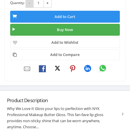
Quantity:
-
+
Add to Cart
Buy Now
Add to Wishlist
Add to Compare
Product Description
Why We Love It Gloss your lips to perfection with NYX
Professional Makeup Butter Gloss. This fan-fave lip gloss
provides non-sticky shine that can be worn anywhere,
anytime. Choose...