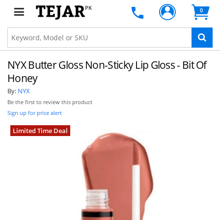
PK
0
NYX Butter Gloss Non-Sticky Lip Gloss - Bit Of
Honey
By:
NYX
Be the first to review this product
Sign up for price alert
Limited Time Deal