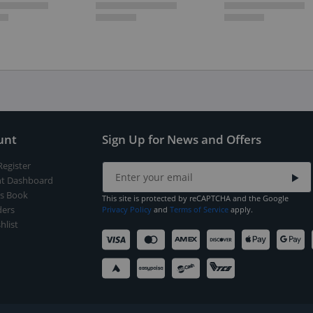
unt
Sign Up for News and Offers
Register
t Dashboard
s Book
This site is protected by reCAPTCHA and the Google
ers
Privacy Policy
and
Terms of Service
apply.
hlist