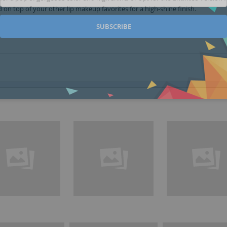
 on top of your other lip makeup favorites for a high-shine finish.
SUBSCRIBE