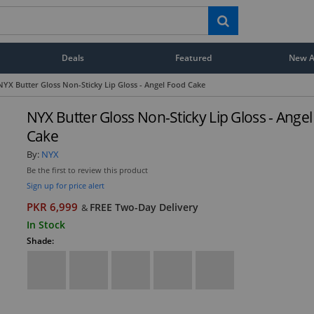
Deals
Featured
New Ar
NYX Butter Gloss Non-Sticky Lip Gloss - Angel Food Cake
NYX Butter Gloss Non-Sticky Lip Gloss - Ange
Cake
By:
NYX
Be the first to review this product
Sign up for price alert
PKR 6,999
FREE Two-Day Delivery
&
In Stock
Shade: