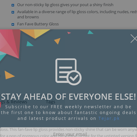
Our non-sticky lip gloss gives your pout a shiny finish
Available in a diverse range of lip gloss colors, including nudes, red
and browns
Fan Fave Buttery Gloss
STAY AHEAD OF EVERYONE ELSE!
ngs & Reviews
Tags
Subscribe to our FREE weekly newsletter and be
the first one to know about fantastic ongoing deals
and latest product arrivals on
Tejar.pk
loss. This fan-fave lip gloss provides non-sticky shine that can be worn any
 a pop of gorgeous color and high shine, or opt for the untinted version fo