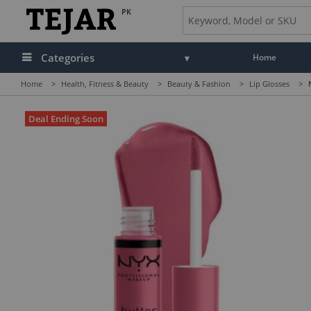
PK
Categories
Home
Home
>
Health, Fitness & Beauty
>
Beauty & Fashion
>
Lip Glosses
>
Deal Ending Soon