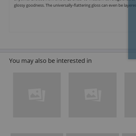
glossy goodness. The universally-flattering gloss can even be layered
You may also be interested in