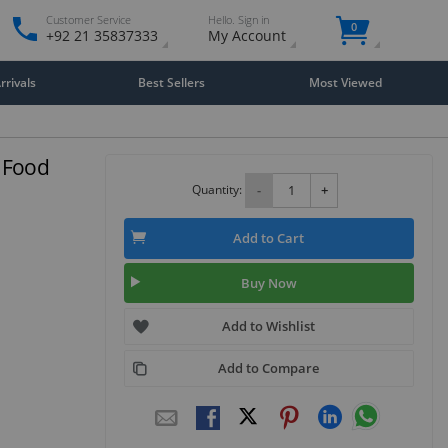
Customer Service
Hello. Sign in
0
+92 21 35837333
My Account
rivals
Best Sellers
Most Viewed
l Food
Quantity:
-
+
Add to Cart
Buy Now
Add to Wishlist
Add to Compare