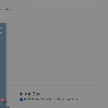
s, pinks,
Close
×
In the Box
NYX Butter Gloss Non-Sticky Lip Gloss
where,
r clear,