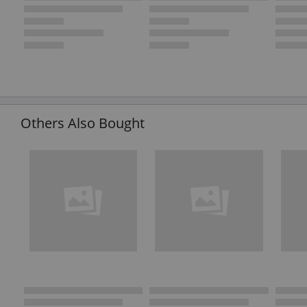
Others Also Bought