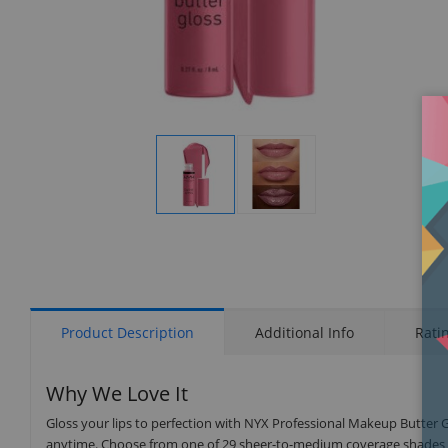
Display
Display
Gallery
Gallery
Item
Item
1
2
Product Description
Additional Info
Rati
Why We Love It
Gloss your lips to perfection with NYX Professional Makeup Butter G
anytime. Choose from one of 29 sheer-to-medium coverage shades for