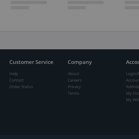
Customer Service
Company
Acco
Help
About
Login/
Contact
Careers
Accoun
Order Status
Privacy
Addres
Terms
My Ord
My Wis