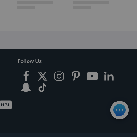
Follow Us