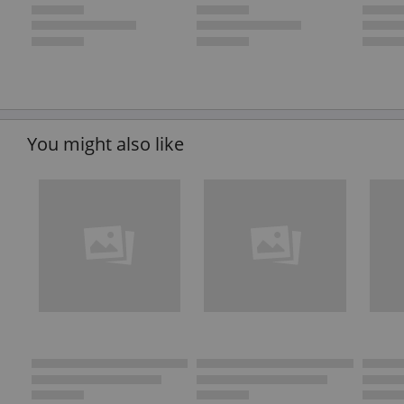
You might also like