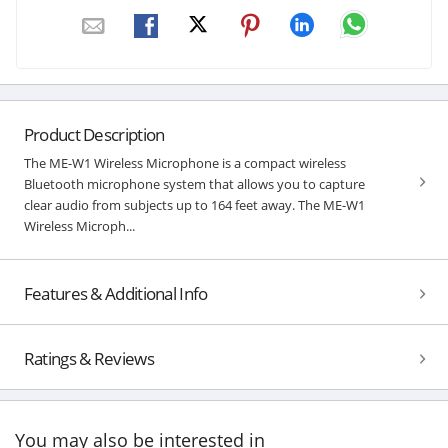
Product Description
The ME-W1 Wireless Microphone is a compact wireless
Bluetooth microphone system that allows you to capture
clear audio from subjects up to 164 feet away. The ME-W1
Wireless Microph...
Features & Additional Info
Ratings & Reviews
You may also be interested in