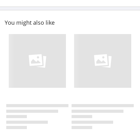
You might also like