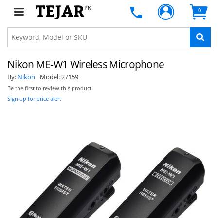
PK
0
Nikon ME-W1 Wireless Microphone
By:
Nikon
Model:
27159
Be the first to review this product
Sign up for price alert