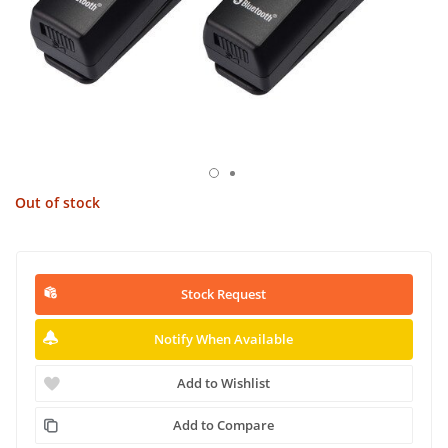
Out of stock
Stock Request
Notify When Available
Add to Wishlist
Add to Compare