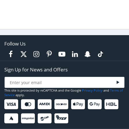
Follow Us
Sign Up for News and Offers
This site is protected by reCAPTCHA and the Google
Privacy Policy
and
Terms of
Service
apply.