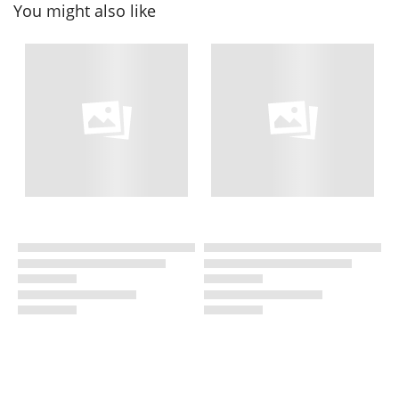
You might also like