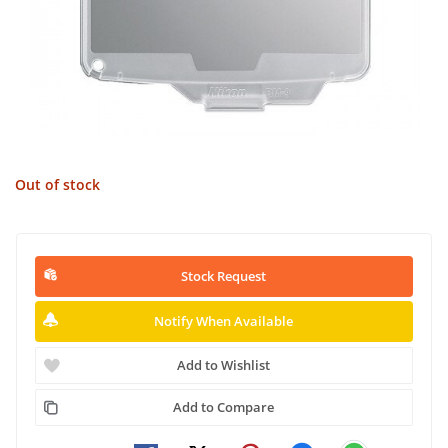
Out of stock
Stock Request
Notify When Available
Add to Wishlist
Add to Compare