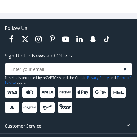
Follow Us
Sign Up for News and Offers
This site is protected by reCAPTCHA and the Google
Privacy Policy
and
Terms of
Service
apply.
Customer Service