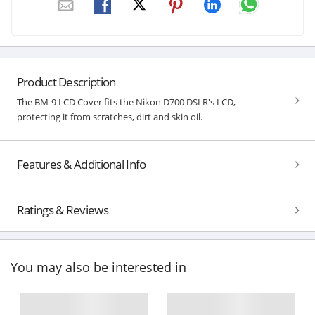
Product Description
The BM-9 LCD Cover fits the Nikon D700 DSLR's LCD,
protecting it from scratches, dirt and skin oil.
Features & Additional Info
Ratings & Reviews
You may also be interested in