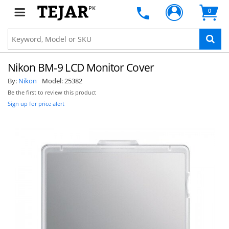
PK
0
Nikon BM-9 LCD Monitor Cover
By:
Nikon
Model:
25382
Be the first to review this product
Sign up for price alert