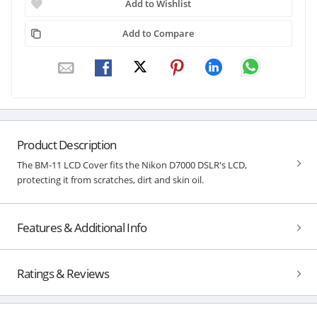
Add to Wishlist
Add to Compare
Product Description
The BM-11 LCD Cover fits the Nikon D7000 DSLR's LCD,
protecting it from scratches, dirt and skin oil.
Features & Additional Info
Ratings & Reviews