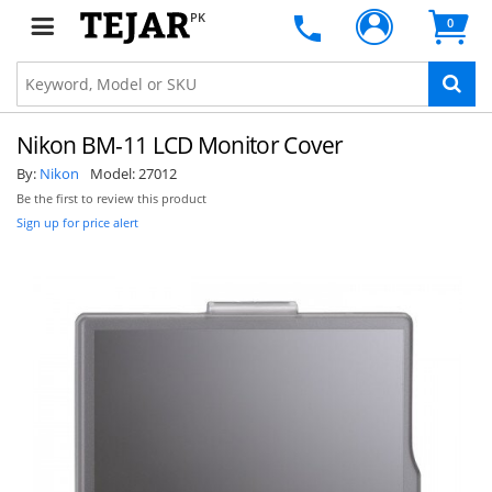
PK
0
Nikon BM-11 LCD Monitor Cover
By:
Nikon
Model:
27012
Be the first to review this product
Sign up for price alert