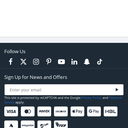
Follow Us
Sign Up for News and Offers
This site is protected by reCAPTCHA and the Google
Privacy Policy
and
Terms of
Service
apply.