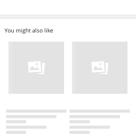
You might also like