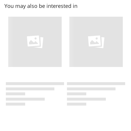
You may also be interested in