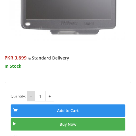
PKR 3,699
Standard Delivery
&
In Stock
Quantity:
-
+
Add to Cart
Buy Now