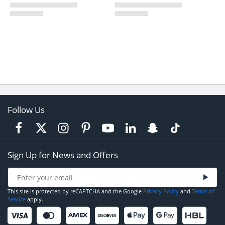
Follow Us
Sign Up for News and Offers
This site is protected by reCAPTCHA and the Google
Privacy Policy
and
Terms of
Service
apply.