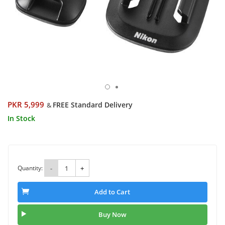
PKR 5,999
FREE Standard Delivery
&
In Stock
Quantity:
-
+
Add to Cart
Buy Now