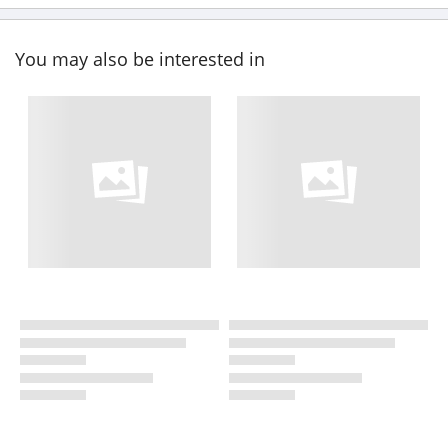
You may also be interested in