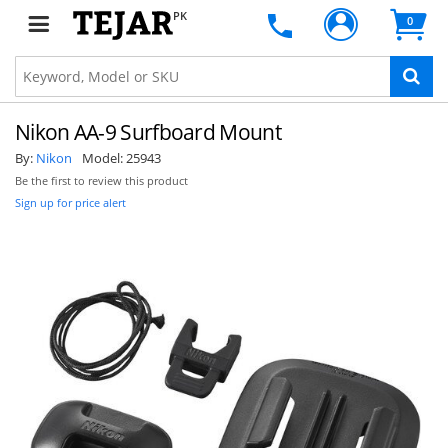
PK
0
Nikon AA-9 Surfboard Mount
By:
Nikon
Model:
25943
Be the first to review this product
Sign up for price alert