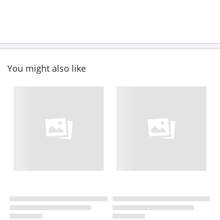
You might also like