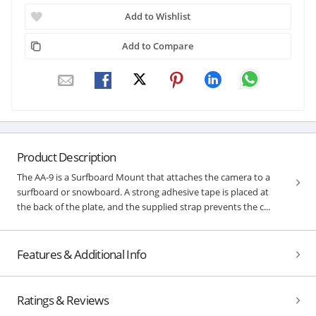
Add to Wishlist
Add to Compare
Product Description
The AA-9 is a Surfboard Mount that attaches the camera to a
surfboard or snowboard. A strong adhesive tape is placed at
the back of the plate, and the supplied strap prevents the c...
Features & Additional Info
Ratings & Reviews