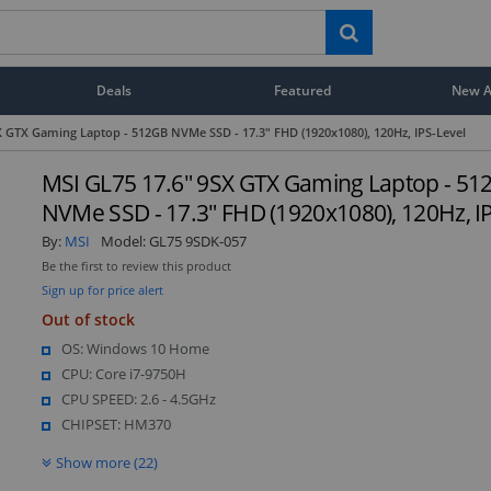
Deals
Featured
New Ar
X GTX Gaming Laptop - 512GB NVMe SSD - 17.3" FHD (1920x1080), 120Hz, IPS-Level
MSI GL75 17.6" 9SX GTX Gaming Laptop - 51
NVMe SSD - 17.3" FHD (1920x1080), 120Hz, I
By:
MSI
Model:
GL75 9SDK-057
Be the first to review this product
Sign up for price alert
Out of stock
OS: Windows 10 Home
CPU: Core i7-9750H
CPU SPEED: 2.6 - 4.5GHz
CHIPSET: HM370
Show more (22)