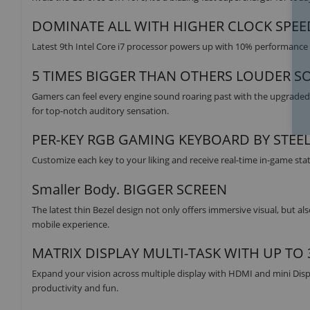
DOMINATE ALL WITH HIGHER CLOCK SPEE
Latest 9th Intel Core i7 processor powers up with 10% performance 
5 TIMES BIGGER THAN OTHERS LOUDER S
Gamers can feel every engine sound roaring past with the upgrade
for top-notch auditory sensation.
PER-KEY RGB GAMING KEYBOARD BY STEE
Customize each key to your liking and receive real-time in-game sta
Smaller Body. BIGGER SCREEN
The latest thin Bezel design not only offers immersive visual, but also
mobile experience.
MATRIX DISPLAY MULTI-TASK WITH UP TO
Expand your vision across multiple display with HDMI and mini Disp
productivity and fun.