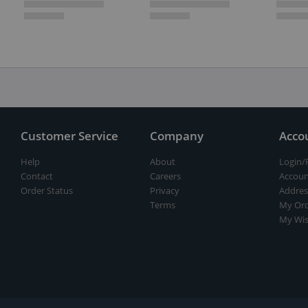
Customer Service
Company
Acco
Help
About
Login/
Contact
Careers
Accoun
Order Status
Privacy
Addres
Terms
My Ord
My Wis