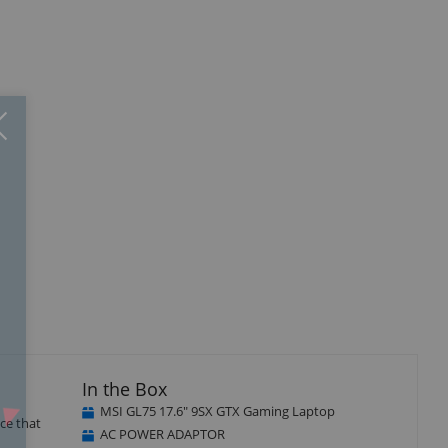
Close
×
In the Box
MSI GL75 17.6" 9SX GTX Gaming Laptop
ce that
AC POWER ADAPTOR