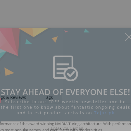
STAY AHEAD OF EVERYONE ELSE!
ngs & Reviews
Tags
Subscribe to our FREE weekly newsletter and be
the first one to know about fantastic ongoing deals
and latest product arrivals on
Tejar.pk
erformance of the award-winning NVIDIA Turing architecture. With performan
day’s most popular games, and even faster with modern titles.