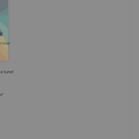
Y
hamber
te tune!
ur