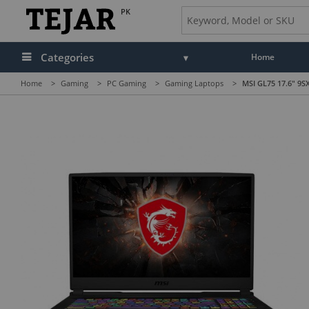
PK
Categories
Home
Home
>
Gaming
>
PC Gaming
>
Gaming Laptops
>
MSI GL75 17.6" 9S