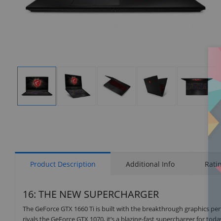
Display
Display
Display
Display
Display
Gallery
Gallery
Gallery
Gallery
Gallery
Item
Item
Item
Item
Item
1
2
3
4
5
Product Description
Additional Info
Rati
16: THE NEW SUPERCHARGER
The GeForce GTX 1660 Ti is built with the breakthrough graphics p
rivals the GeForce GTX 1070, it’s a blazing-fast supercharger for to