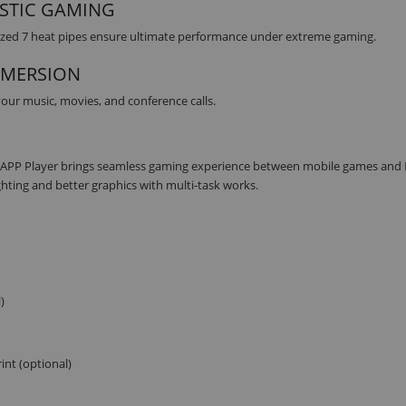
STIC GAMING
ized 7 heat pipes ensure ultimate performance under extreme gaming.
MMERSION
ur music, movies, and conference calls.
I APP Player brings seamless gaming experience between mobile games and
ghting and better graphics with multi-task works.
)
int (optional)