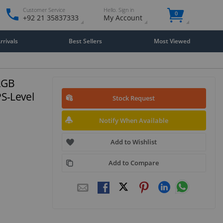
Customer Service
Hello. Sign in
0
+92 21 35837333
My Account
rivals
Best Sellers
Most Viewed
2GB
PS-Level
Stock Request
Notify When Available
Add to Wishlist
Add to Compare