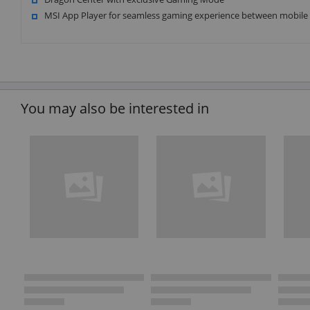
MSI App Player for seamless gaming experience between mobile
You may also be interested in