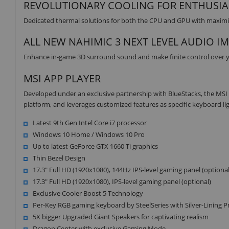
REVOLUTIONARY COOLING FOR ENTHUSIA
Dedicated thermal solutions for both the CPU and GPU with maxim
ALL NEW NAHIMIC 3 NEXT LEVEL AUDIO I
Enhance in-game 3D surround sound and make finite control over yo
MSI APP PLAYER
Developed under an exclusive partnership with BlueStacks, the MS
platform, and leverages customized features as specific keyboard li
Latest 9th Gen Intel Core i7 processor
Windows 10 Home / Windows 10 Pro
Up to latest GeForce GTX 1660 Ti graphics
Thin Bezel Design
17.3" Full HD (1920x1080), 144Hz IPS-level gaming panel (optional
17.3" Full HD (1920x1080), IPS-level gaming panel (optional)
Exclusive Cooler Boost 5 Technology
Per-Key RGB gaming keyboard by SteelSeries with Silver-Lining Pr
5X bigger Upgraded Giant Speakers for captivating realism
Dragon Center with exclusive Gaming Mode