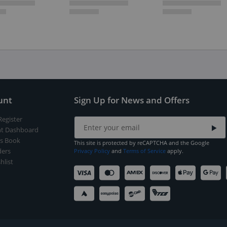
unt
Sign Up for News and Offers
Register
t Dashboard
s Book
This site is protected by reCAPTCHA and the Google
ers
Privacy Policy
and
Terms of Service
apply.
hlist