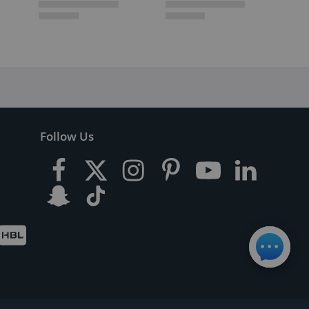
Follow Us