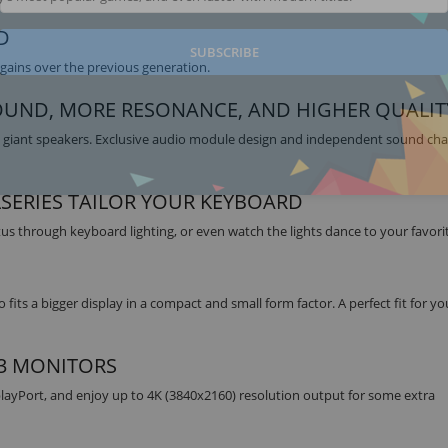
D
SUBSCRIBE
gains over the previous generation.
OUND, MORE RESONANCE, AND HIGHER QUALIT
d giant speakers. Exclusive audio module design and independent sound c
LSERIES TAILOR YOUR KEYBOARD
tus through keyboard lighting, or even watch the lights dance to your favori
 fits a bigger display in a compact and small form factor. A perfect fit for yo
 3 MONITORS
layPort, and enjoy up to 4K (3840x2160) resolution output for some extra