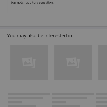
top-notch auditory sensation.
You may also be interested in