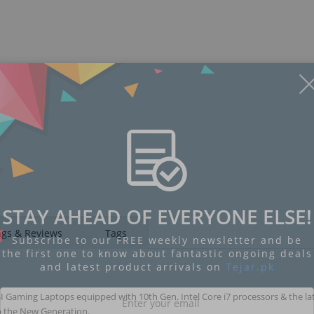
Display
Display
Display
Display
Display
D
Gallery
Gallery
Gallery
Gallery
Gallery
Ga
Item
Item
Item
Item
Item
I
6
7
8
1
2
3
STAY AHEAD OF EVERYONE ELSE!
ngs & Reviews
Tags
Subscribe to our FREE weekly newsletter and be
the first one to know about fantastic ongoing deals
and latest product arrivals on
Tejar.pk
I Gaming Laptops equipped with 10th Gen. Intel Core i7 processors & the la
to the New Generation.