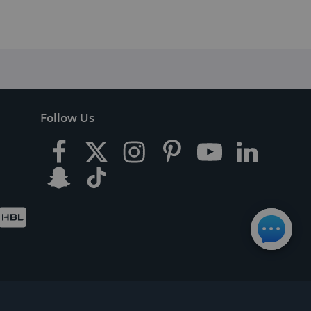
Follow Us