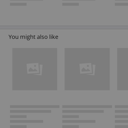
You might also like