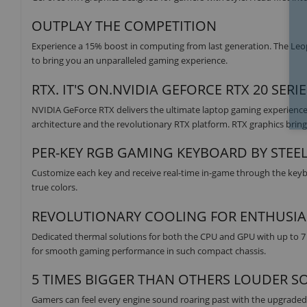
OUTPLAY THE COMPETITION
Experience a 15% boost in computing from last generation. The Leo
to bring you an unparalleled gaming experience.
RTX. IT'S ON.NVIDIA GEFORCE RTX 20 SERI
NVIDIA GeForce RTX delivers the ultimate laptop gaming experience
architecture and the revolutionary RTX platform. RTX graphics bring 
PER-KEY RGB GAMING KEYBOARD BY STEE
Customize each key and receive real-time in-game through the keyboa
true colors.
REVOLUTIONARY COOLING FOR ENTHUSIA
Dedicated thermal solutions for both the CPU and GPU with up to 7
for smooth gaming performance in such compact chassis.
5 TIMES BIGGER THAN OTHERS LOUDER S
Gamers can feel every engine sound roaring past with the upgrade