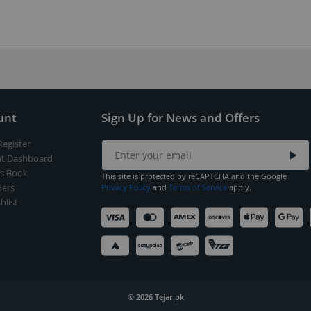
unt
Sign Up for News and Offers
Register
t Dashboard
s Book
This site is protected by reCAPTCHA and the Google
ers
Privacy Policy
and
Terms of Service
apply.
hlist
© 2026 Tejar.pk