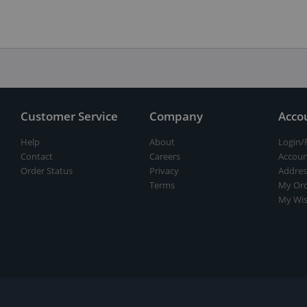
Customer Service
Company
Acco
Help
About
Login/
Contact
Careers
Accoun
Order Status
Privacy
Addres
Terms
My Ord
My Wis