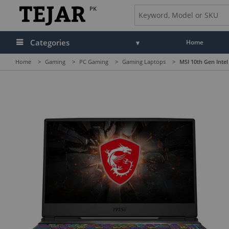
PK
Categories
Home
Home
>
Gaming
>
PC Gaming
>
Gaming Laptops
>
MSI 10th Gen Inte