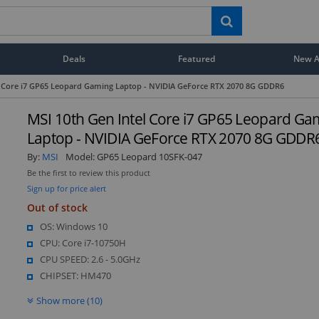
Deals
Featured
New Ar
l Core i7 GP65 Leopard Gaming Laptop - NVIDIA GeForce RTX 2070 8G GDDR6
MSI 10th Gen Intel Core i7 GP65 Leopard Ga
Laptop - NVIDIA GeForce RTX 2070 8G GDDR
By:
MSI
Model:
GP65 Leopard 10SFK-047
Be the first to review this product
Sign up for price alert
Out of stock
OS: Windows 10
CPU: Core i7-10750H
CPU SPEED: 2.6 - 5.0GHz
CHIPSET: HM470
Show more (10)