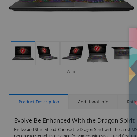
isplay
Display
Display
Display
Display
Display
allery
Gallery
Gallery
Gallery
Gallery
Gallery
tem
Item
Item
Item
Item
Item
8
1
2
3
4
5
Product Description
Additional Info
Rati
Evolve Be Enhanced With the Dragon Spirit
Evolve and Start Ahead. Choose the Dragon Spirit with the latest MS
GeForce RTX graphics designed for gamers with style. Head first in