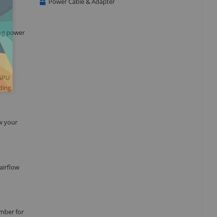
Power Cable & Adapter
ing power
 GPU
ding.
ow your
airflow
mber for