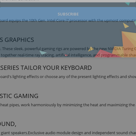
SUBSCRIBE
pard equips the 10th Gen. Intel Core i7 processor with the upmost comput
ES GRAPHICS
. These sleek, powerful gaming rigs are powered by the new NVIDIA Turing
together real-time ray tracing, artificial intelligence, and programmable sha
LSERIES TAILOR YOUR KEYBOARD
rd's lighting effects or choose any of the present lighting effects and sh
STIC GAMING
 heat pipes, work harmoniously by minimizing the heat and maximizing the 
OUND,
d giant speakers.Exclusive audio module design and independent sound cha