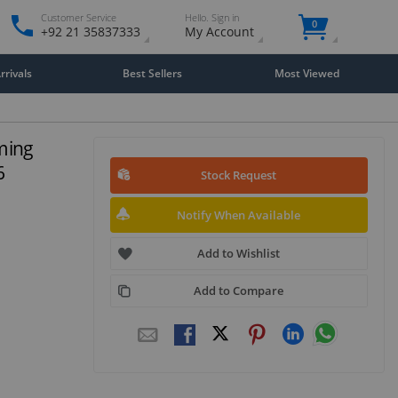
Customer Service
Hello. Sign in
0
+92 21 35837333
My Account
rivals
Best Sellers
Most Viewed
ming
6
Stock Request
Notify When Available
Add to Wishlist
Add to Compare