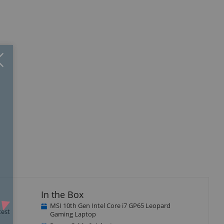
Close
×
isplay
Display
Display
llery
Gallery
Gallery
tem
Item
Item
4
5
In the Box
MSI 10th Gen Intel Core i7 GP65 Leopard
test
Gaming Laptop