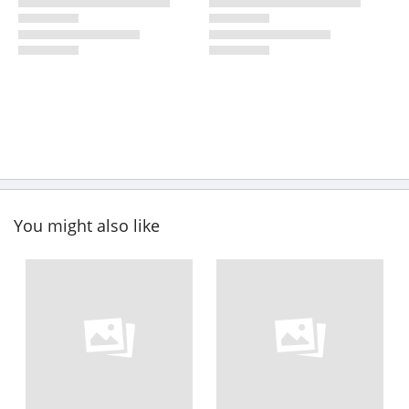
You might also like