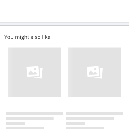
You might also like