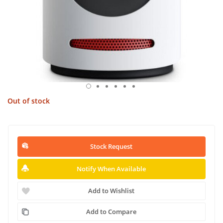
Out of stock
Stock Request
Notify When Available
Add to Wishlist
Add to Compare