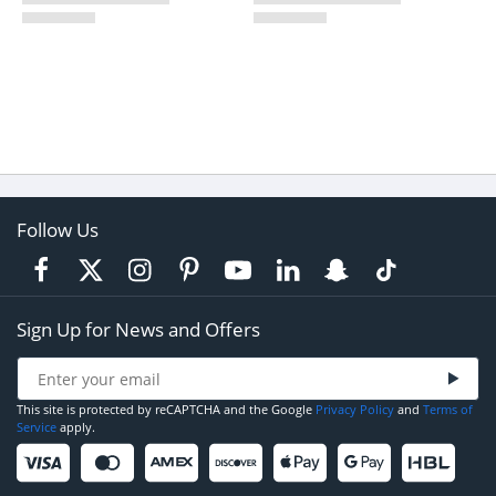
Follow Us
Sign Up for News and Offers
This site is protected by reCAPTCHA and the Google
Privacy Policy
and
Terms of
Service
apply.