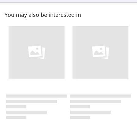
You may also be interested in