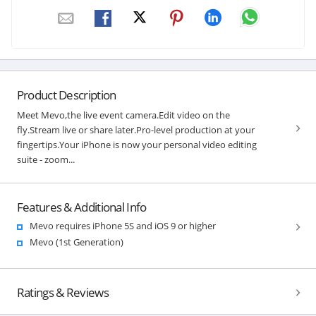
Product Description
Meet Mevo,the live event camera.Edit video on the
fly.Stream live or share later.Pro-level production at your
fingertips.Your iPhone is now your personal video editing
suite - zoom...
Features & Additional Info
Mevo requires iPhone 5S and iOS 9 or higher
Mevo (1st Generation)
Ratings & Reviews