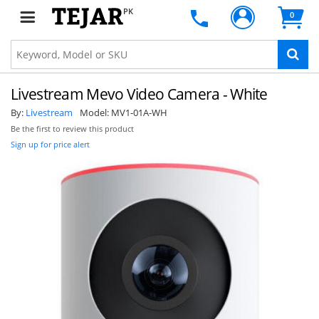
PK
0
Livestream Mevo Video Camera - White
By:
Livestream
Model:
MV1-01A-WH
Be the first to review this product
Sign up for price alert