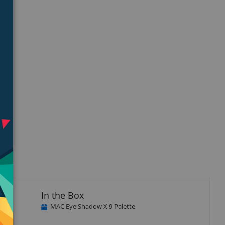
In the Box
MAC Eye Shadow X 9 Palette