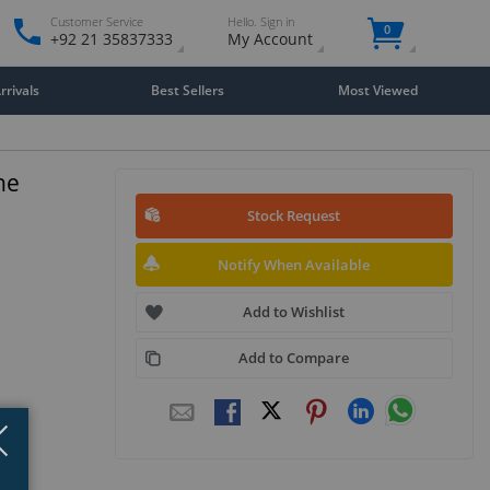
Customer Service
Hello. Sign in
0
+92 21 35837333
My Account
rivals
Best Sellers
Most Viewed
ne
Stock Request
Notify When Available
Add to Wishlist
Add to Compare
Close
×