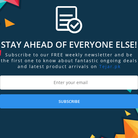
STAY AHEAD OF EVERYONE ELSE!
Subscribe to our FREE weekly newsletter and be
the first one to know about fantastic ongoing deals
and latest product arrivals on
Tejar.pk
SUBSCRIBE
ngs & Reviews
Tags