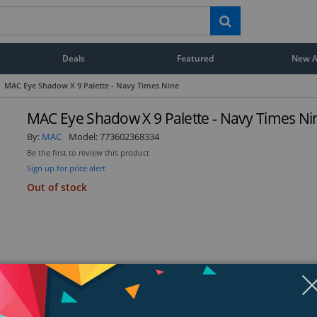
Deals
Featured
New Ar
MAC Eye Shadow X 9 Palette - Navy Times Nine
MAC Eye Shadow X 9 Palette - Navy Times Ni
By:
MAC
Model:
773602368334
Be the first to review this product
Sign up for price alert
Out of stock