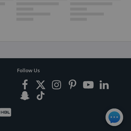
Follow Us