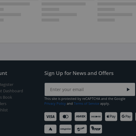
unt
Sign Up for News and Offers
Register
t Dashboard
s Book
This site is protected by reCAPTCHA and the Google
ers
Privacy Policy
and
Terms of Service
apply.
hlist