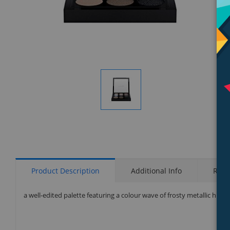
Display
Gallery
Item
1
Product Description
Additional Info
Rati
a well-edited palette featuring a colour wave of frosty metallic hues