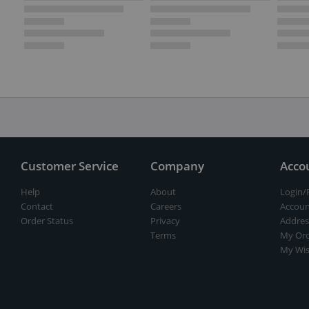
Customer Service
Company
Acco
Help
About
Login/
Contact
Careers
Accoun
Order Status
Privacy
Addres
Terms
My Ord
My Wis