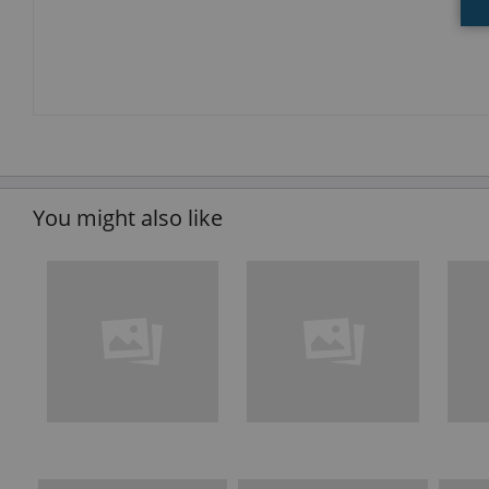
You might also like