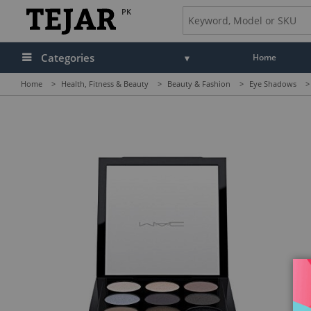
PK
Categories
Home
Home
>
Health, Fitness & Beauty
>
Beauty & Fashion
>
Eye Shadows
>