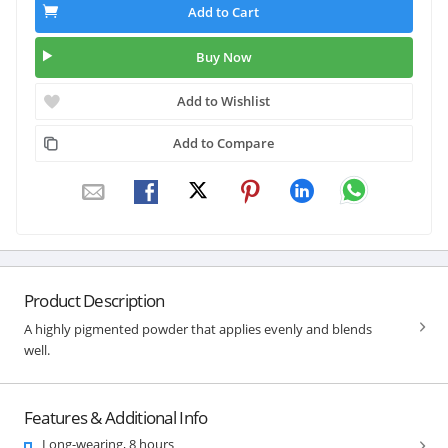
Add to Cart
Buy Now
Add to Wishlist
Add to Compare
Product Description
A highly pigmented powder that applies evenly and blends
well.
Features & Additional Info
Long-wearing, 8 hours