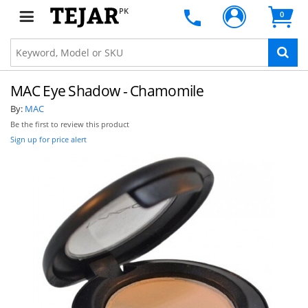
PK
0
MAC Eye Shadow - Chamomile
By:
MAC
Be the first to review this product
Sign up for price alert