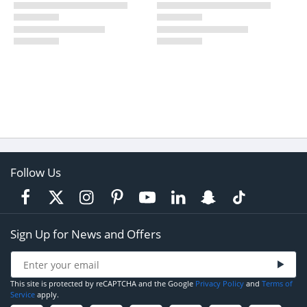
Follow Us
Sign Up for News and Offers
This site is protected by reCAPTCHA and the Google
Privacy Policy
and
Terms of
Service
apply.