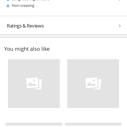
Non-creasing
Ratings & Reviews
You might also like