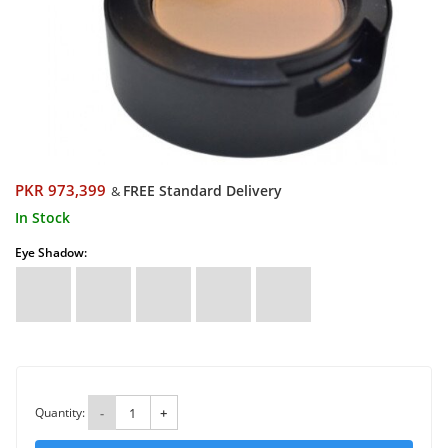
PKR 973,399
FREE Standard Delivery
&
In Stock
Eye Shadow:
Quantity:
-
+